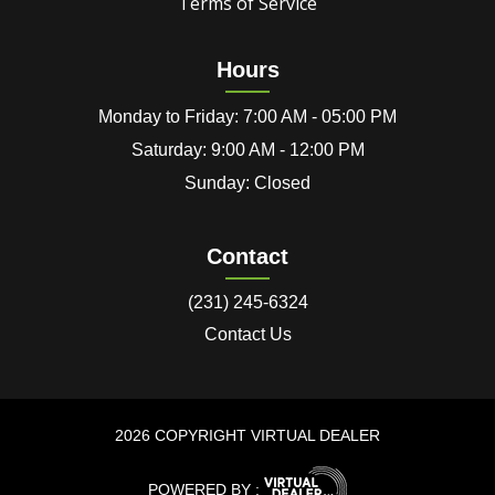
Terms of Service
Hours
Monday to Friday: 7:00 AM - 05:00 PM
Saturday: 9:00 AM - 12:00 PM
Sunday: Closed
Contact
(231) 245-6324
Contact Us
2026 COPYRIGHT VIRTUAL DEALER
POWERED BY :