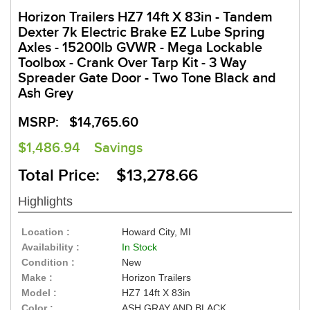
Horizon Trailers HZ7 14ft X 83in - Tandem
Dexter 7k Electric Brake EZ Lube Spring
Axles - 15200lb GVWR - Mega Lockable
Toolbox - Crank Over Tarp Kit - 3 Way
Spreader Gate Door - Two Tone Black and
Ash Grey
MSRP:
$14,765.60
$1,486.94
Savings
Total Price: $13,278.66
Highlights
Location :
Howard City, MI
Availability :
In Stock
Condition :
New
Make :
Horizon Trailers
Model :
HZ7 14ft X 83in
Color :
ASH GRAY AND BLACK