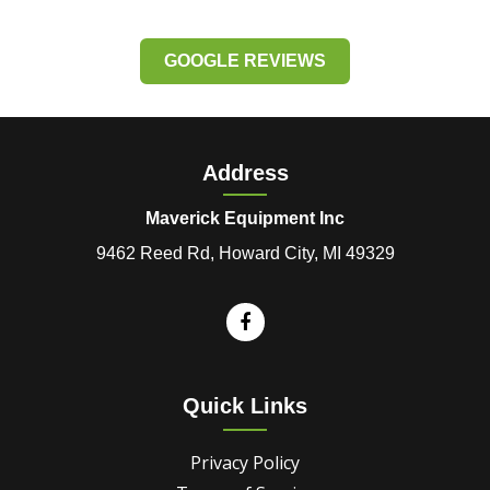
GOOGLE REVIEWS
Address
Maverick Equipment Inc
9462 Reed Rd, Howard City, MI 49329
Quick Links
Privacy Policy