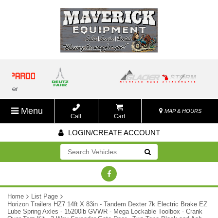
Menu
MAP & HOURS
Call
Cart
LOGIN/CREATE ACCOUNT
Go!
Home
List Page
Horizon Trailers HZ7 14ft X 83in - Tandem Dexter 7k Electric Brake EZ
Lube Spring Axles - 15200lb GVWR - Mega Lockable Toolbox - Crank