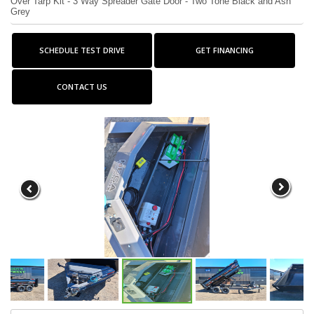
Over Tarp Kit - 3 Way Spreader Gate Door - Two Tone Black and Ash
Grey
SCHEDULE TEST DRIVE
GET FINANCING
CONTACT US