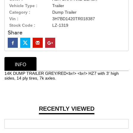
Vehicle Type :
Trailer
Category :
Dump Trailer
Vin :
3H7BD1420TR018387
Stock Code :
LZ-1319
Share
INFO
14K DUMP TRAILER GREY/RED<br/> <br/> HZ7 with 3' high
sides, 14 ply tires, 7k axles.
RECENTLY VIEWED