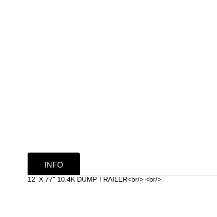
INFO
12' X 77" 10.4K DUMP TRAILER<br/> <br/>