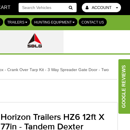
CART
ACCOUNT
Go!
TRAILERS
HUNTING EQUIPMENT
CONTACT US
GOOGLE REVIEWS
ox - Crank Over Tarp Kit - 3 Way Spreader Gate Door - Two
Horizon Trailers HZ6 12ft X
77in - Tandem Dexter