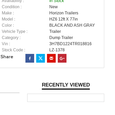
Availability :
In Stock
Condition :
New
Make :
Horizon Trailers
Model :
HZ6 12ft X 77in
Color :
BLACK AND ASH GRAY
Vehicle Type :
Trailer
Category :
Dump Trailer
Vin :
3H7BD1224TR018816
Stock Code :
LZ-1378
Share
RECENTLY VIEWED