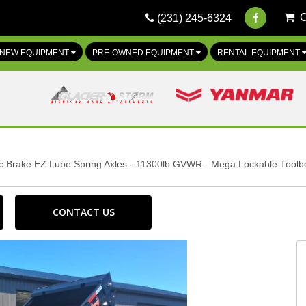
(231) 245-6324
NEW EQUIPMENT
PRE-OWNED EQUIPMENT
RENTAL EQUIPMENT
ric Brake EZ Lube Spring Axles - 11300lb GVWR - Mega Lockable Toolb
CONTACT US