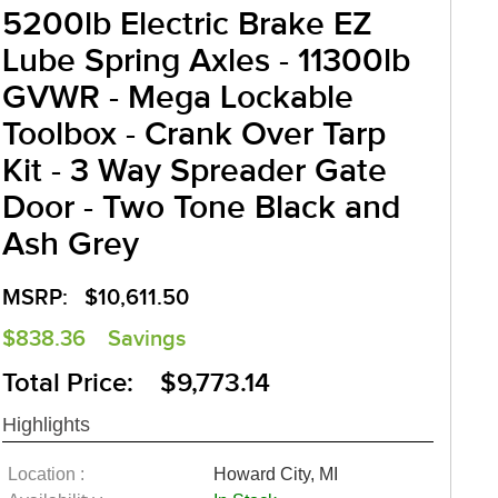
5200lb Electric Brake EZ
Lube Spring Axles - 11300lb
GVWR - Mega Lockable
Toolbox - Crank Over Tarp
Kit - 3 Way Spreader Gate
Door - Two Tone Black and
Ash Grey
MSRP:
$10,611.50
$838.36
Savings
Total Price: $9,773.14
Highlights
Location :
Howard City, MI