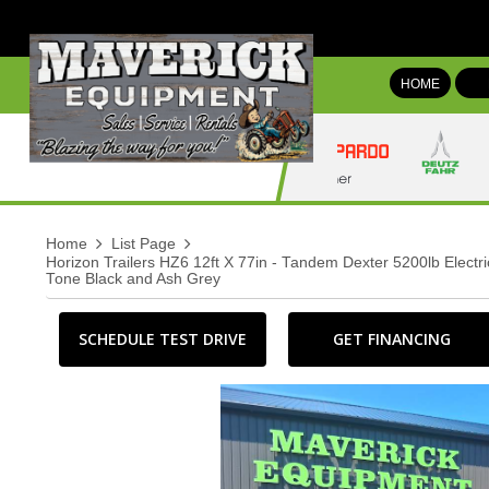
HOME
Home
List Page
Horizon Trailers HZ6 12ft X 77in - Tandem Dexter 5200lb Elect
Tone Black and Ash Grey
SCHEDULE TEST DRIVE
GET FINANCING