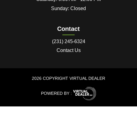
Sunday: Closed
Contact
(231) 245-6324
Contact Us
2026 COPYRIGHT VIRTUAL DEALER
POWERED BY :