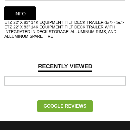
INFO
ETZ 22' X 83" 14K EQUIPMENT TILT DECK TRAILER<br/> <br/>
ETZ 22' X 83" 14K EQUIPMENT TILT DECK TRAILER WITH
INTEGRATED IN DECK STORAGE, ALLUMINUM RIMS, AND
ALLUMINUM SPARE TIRE
RECENTLY VIEWED
GOOGLE REVIEWS