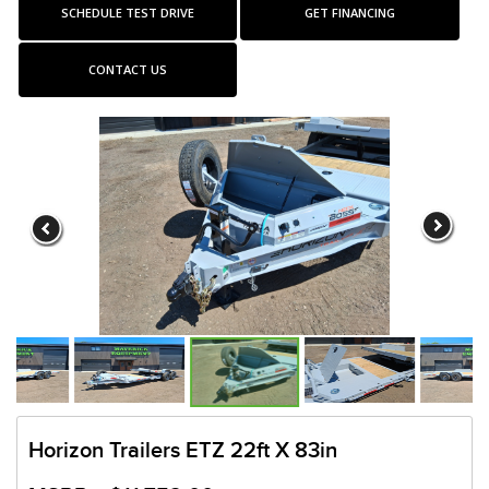
SCHEDULE TEST DRIVE
GET FINANCING
CONTACT US
Horizon Trailers ETZ 22ft X 83in