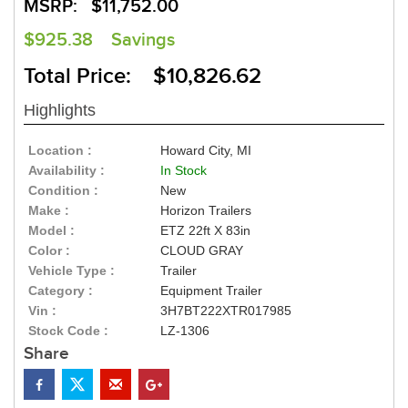
MSRP:
$11,752.00
$925.38
Savings
Total Price: $10,826.62
Highlights
Location :
Howard City, MI
Availability :
In Stock
Condition :
New
Make :
Horizon Trailers
Model :
ETZ 22ft X 83in
Color :
CLOUD GRAY
Vehicle Type :
Trailer
Category :
Equipment Trailer
Vin :
3H7BT222XTR017985
Stock Code :
LZ-1306
Share