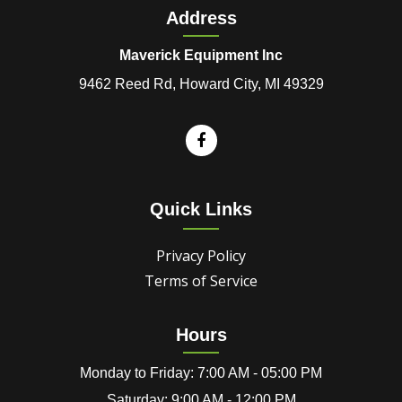
Address
Maverick Equipment Inc
9462 Reed Rd, Howard City, MI 49329
Quick Links
Privacy Policy
Terms of Service
Hours
Monday to Friday: 7:00 AM - 05:00 PM
Saturday: 9:00 AM - 12:00 PM