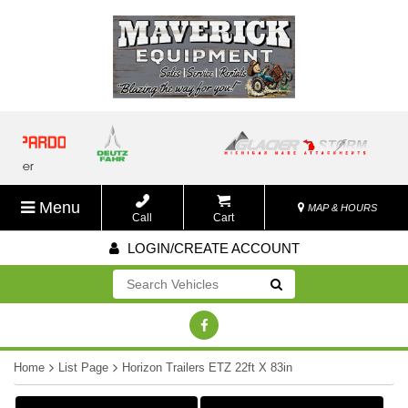
Menu
MAP & HOURS
Call
Cart
LOGIN/CREATE ACCOUNT
Go!
Home
List Page
Horizon Trailers ETZ 22ft X 83in