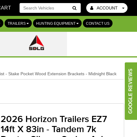
CART
ACCOUNT
Go!
TRAILERS
HUNTING EQUIPMENT
CONTACT US
GOOGLE REVIEWS
st - Stake Pocket Wood Extension Brackets - Midnight Black
2026 Horizon Trailers EZ7
14ft X 83in - Tandem 7k