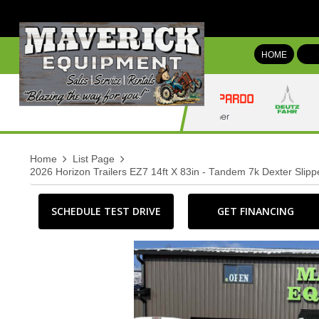
HOME
Home
List Page
2026 Horizon Trailers EZ7 14ft X 83in - Tandem 7k Dexter Slip
SCHEDULE TEST DRIVE
GET FINANCING