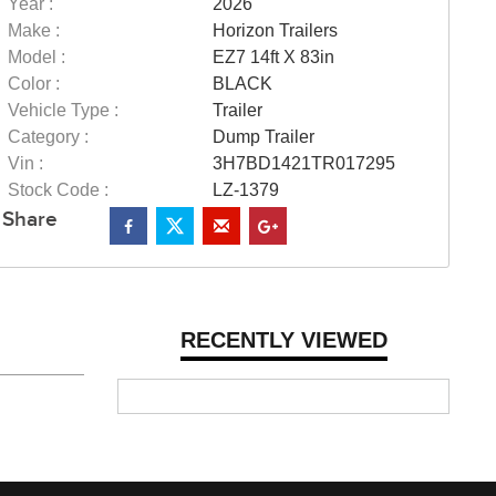
Year :
2026
Make :
Horizon Trailers
Model :
EZ7 14ft X 83in
Color :
BLACK
Vehicle Type :
Trailer
Category :
Dump Trailer
Vin :
3H7BD1421TR017295
Stock Code :
LZ-1379
Share
RECENTLY VIEWED