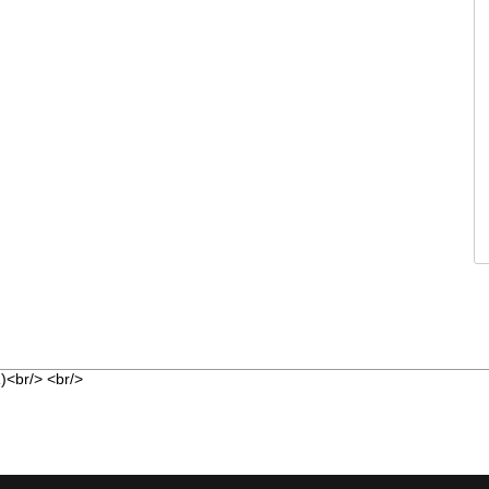
<br/> <br/>