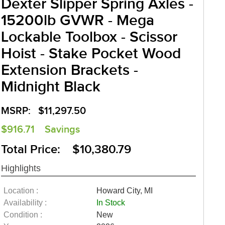
Dexter Slipper Spring Axles -
15200lb GVWR - Mega
Lockable Toolbox - Scissor
Hoist - Stake Pocket Wood
Extension Brackets -
Midnight Black
MSRP:
$11,297.50
$916.71
Savings
Total Price: $10,380.79
Highlights
Location :
Howard City, MI
Availability :
In Stock
Condition :
New