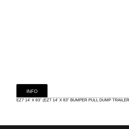
INFO
EZ7 14' X 83" (EZ7 14' X 83" BUMPER PULL DUMP TRAILER)