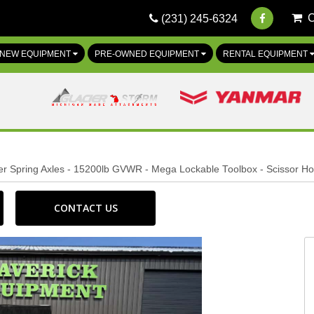
(231) 245-6324
NEW EQUIPMENT
PRE-OWNED EQUIPMENT
RENTAL EQUIPMENT
per Spring Axles - 15200lb GVWR - Mega Lockable Toolbox - Scissor Hoi
CONTACT US