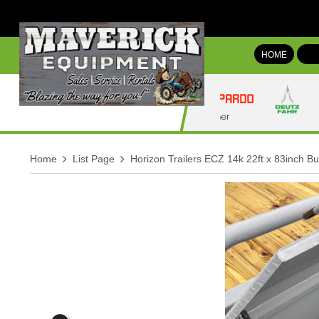
HOME
Home
List Page
Horizon Trailers ECZ 14k 22ft x 83inch Bu