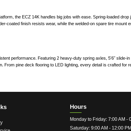
platform, the ECZ 14K handles big jobs with ease. Spring-loaded drop 
der-coated finish resists wear, while the welded-on spare tire mount 
stent performance. Featuring 2 heavy-duty spring axles, 5'6" slide-i
. From pine deck flooring to LED lighting, every detail is crafted for rel
Hours
nks
Monday to Friday: 7:00 AM -
cy
Saturday: 9:00 AM - 12:00 P
rvice