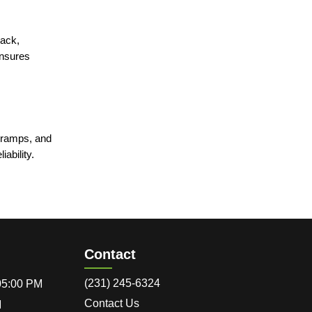
jack,
ensures
n ramps, and
iability.
Contact
(231) 245-6324
 05:00 PM
Contact Us
M