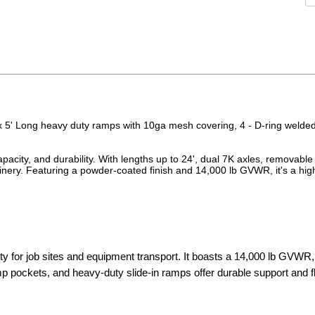
x 5' Long heavy duty ramps with 10ga mesh covering, 4 - D-ring welde
acity, and durability. With lengths up to 24', dual 7K axles, removable
hinery. Featuring a powder-coated finish and 14,000 lb GVWR, it's a hig
 for job sites and equipment transport. It boasts a 14,000 lb GVWR,
mp pockets, and heavy-duty slide-in ramps offer durable support and fle