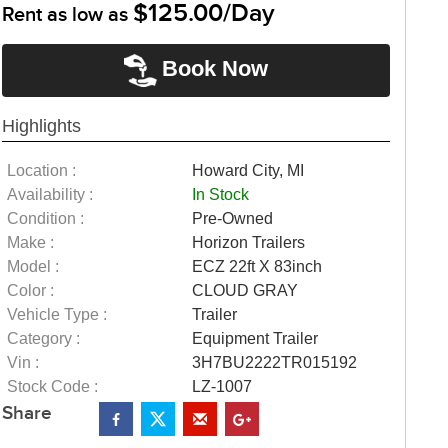
$125.00/Day
Rent as low as
Book Now
Highlights
Location :
Howard City, MI
Availability :
In Stock
Condition :
Pre-Owned
Make :
Horizon Trailers
Model :
ECZ 22ft X 83inch
Color :
CLOUD GRAY
Vehicle Type :
Trailer
Category :
Equipment Trailer
Vin :
3H7BU2222TR015192
Stock Code :
LZ-1007
Share