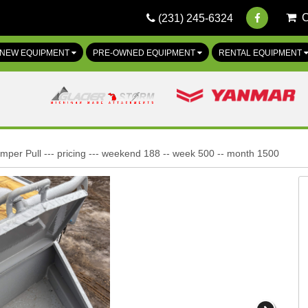
(231) 245-6324
NEW EQUIPMENT
PRE-OWNED EQUIPMENT
RENTAL EQUIPMENT
mper Pull --- pricing --- weekend 188 -- week 500 -- month 1500