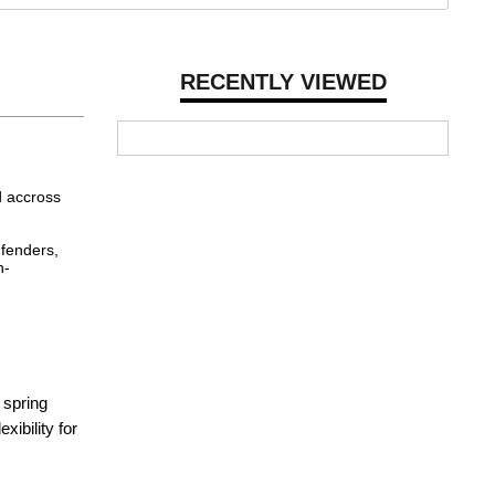
RECENTLY VIEWED
d accross
 fenders,
h-
 spring
xibility for