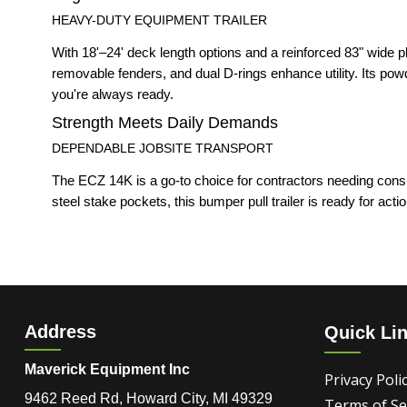
HEAVY-DUTY EQUIPMENT TRAILER
With 18'–24' deck length options and a reinforced 83" wide 
removable fenders, and dual D-rings enhance utility. Its pow
you're always ready.
Strength Meets Daily Demands
DEPENDABLE JOBSITE TRANSPORT
The ECZ 14K is a go-to choice for contractors needing consi
steel stake pockets, this bumper pull trailer is ready for action
Address
Quick Li
Maverick Equipment Inc
Privacy Poli
9462 Reed Rd, Howard City, MI 49329
Terms of Se