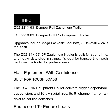
INFO
ECZ 22' X 83" Bumper Pull Equipment Trailer
ECZ 22' X 83" Bumper Pull 14k Equipment Trailer
Upgrades include Mega Lockable Tool Box, 2' Dovetail w 24" 
the deck.
The ECZ 14K 83" BP Equipment Hauler is built for strength, cap
and heavy-duty slide-in ramps, it's ideal for transporting mac
performance trailer for professionals.
Haul Equipment With Confidence
BUILT FOR TOUGH LOADS
The ECZ 14K Equipment Hauler delivers rugged dependability
suspension, and 10-ply radial tires. Its 6" channel frame, ra
diverse hauling demands.
Engineered To Endure Loads