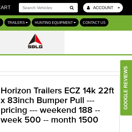
CART
ACCOUNT
Go!
TRAILERS
HUNTING EQUIPMENT
CONTACT US
GOOGLE REVIEWS
Horizon Trailers ECZ 14k 22ft
x 83inch Bumper Pull ---
pricing --- weekend 188 --
week 500 -- month 1500