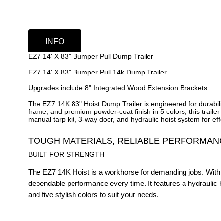
INFO
EZ7 14' X 83" Bumper Pull Dump Trailer
EZ7 14' X 83" Bumper Pull 14k Dump Trailer
Upgrades include 8" Integrated Wood Extension Brackets
The EZ7 14K 83" Hoist Dump Trailer is engineered for durabili
frame, and premium powder-coat finish in 5 colors, this traile
manual tarp kit, 3-way door, and hydraulic hoist system for ef
TOUGH MATERIALS, RELIABLE PERFORMAN
BUILT FOR STRENGTH
The EZ7 14K Hoist is a workhorse for demanding jobs. With 
dependable performance every time. It features a hydraulic hoi
and five stylish colors to suit your needs.