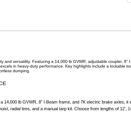
ty and versatility. Featuring a 14,000 lb GVWR, adjustable coupler, 8"
r excels in heavy-duty performance. Key highlights include a lockable to
fortless dumping.
CE
a 14,000 lb GVWR, 8" I-Beam frame, and 7K electric brake axles, it
st, radial tires, and a manual tarp kit. Choose from lengths of 12', 14