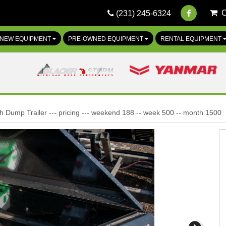
(231) 245-6324
NEW EQUIPMENT
PRE-OWNED EQUIPMENT
RENTAL EQUIPMENT
h Dump Trailer --- pricing --- weekend 188 -- week 500 -- month 1500