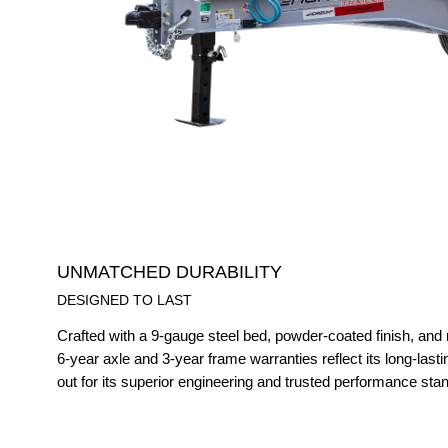
UNMATCHED DURABILITY
DESIGNED TO LAST
Crafted with a 9-gauge steel bed, powder-coated finish, and 
6-year axle and 3-year frame warranties reflect its long-lastin
out for its superior engineering and trusted performance sta