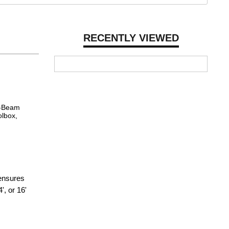
RECENTLY VIEWED
 I-Beam
olbox,
 ensures
', or 16'