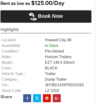
$125.00/Day
Rent as low as
Book Now
Highlights
Location :
Howard City, MI
Availability :
In Stock
Condition :
Pre-Owned
Make :
Horizon Trailers
Model :
EZ7 14ft X 83inch
Color :
BLACK
Vehicle Type :
Trailer
Category :
Dump Trailer
Vin :
3H7BD1429TR015293
Stock Code :
LZ-1010
Share