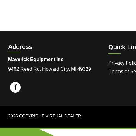
Address
Quick Li
Maverick Equipment Inc
Privacy Poli
9462 Reed Rd, Howard City, MI 49329
Terms of Se
2026 COPYRIGHT VIRTUAL DEALER