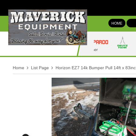
HOME
Home
List Page
Horizon EZ7 14k Bumper Pull 14ft x 83inc