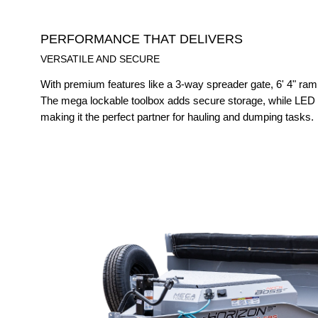
PERFORMANCE THAT DELIVERS
VERSATILE AND SECURE
With premium features like a 3-way spreader gate, 6' 4" ram
The mega lockable toolbox adds secure storage, while LED li
making it the perfect partner for hauling and dumping tasks.