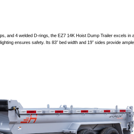
ps, and 4 welded D-rings, the EZ7 14K Hoist Dump Trailer excels in ad
ghting ensures safety. Its 83" bed width and 19" sides provide ample