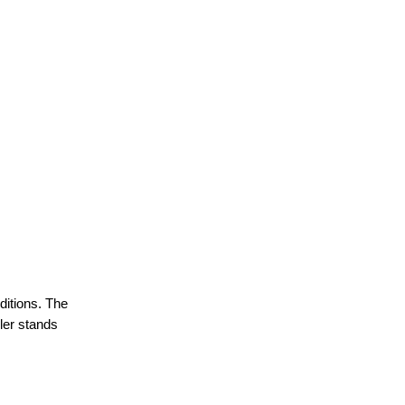
ditions. The
iler stands