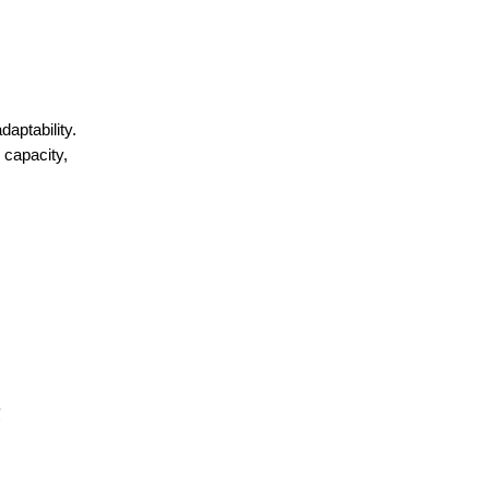
aptability.
 capacity,