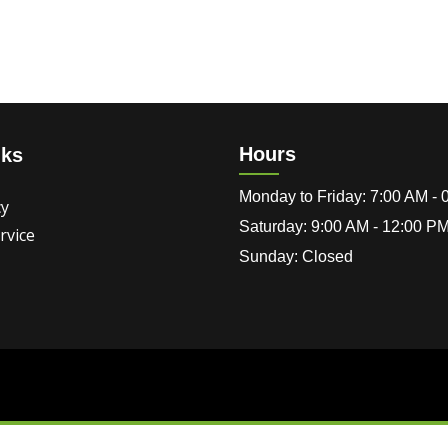
Hours
nks
Monday to Friday: 7:00 AM -
cy
Saturday: 9:00 AM - 12:00 P
rvice
Sunday: Closed