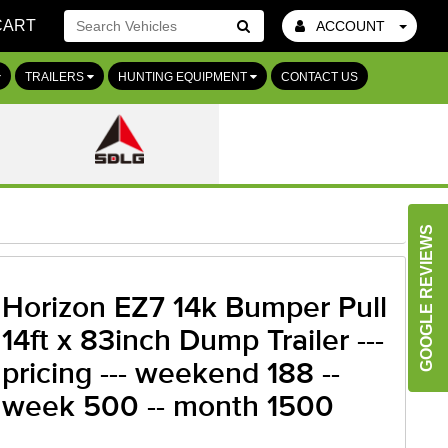
CART
ACCOUNT
Go!
TRAILERS
HUNTING EQUIPMENT
CONTACT US
GOOGLE REVIEWS
Horizon EZ7 14k Bumper Pull
14ft x 83inch Dump Trailer ---
pricing --- weekend 188 --
week 500 -- month 1500