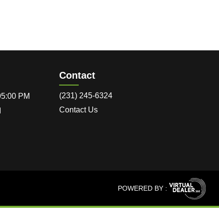
Contact
(231) 245-6324
 05:00 PM
Contact Us
M
POWERED BY :