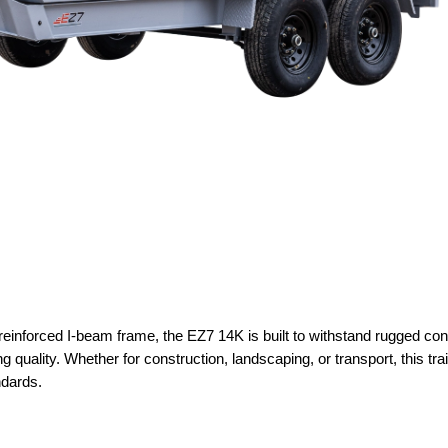
reinforced I-beam frame, the EZ7 14K is built to withstand rugged con
g quality. Whether for construction, landscaping, or transport, this tra
ndards.