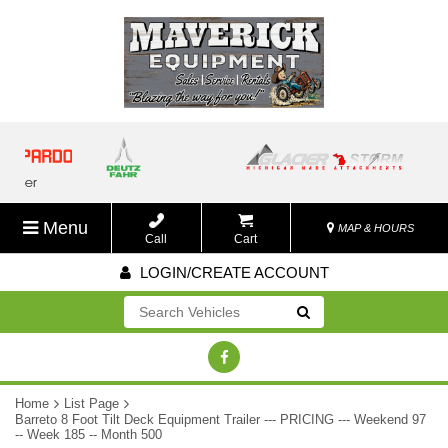
Menu
MAP & HOURS
Call
Cart
LOGIN/CREATE ACCOUNT
Go!
Home
List Page
Barreto 8 Foot Tilt Deck Equipment Trailer --- PRICING --- Weekend 97
-- Week 185 -- Month 500