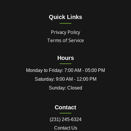
Quick Links
Privacy Policy
Terms of Service
Hours
Monday to Friday: 7:00 AM - 05:00 PM
Saturday: 9:00 AM - 12:00 PM
Sunday: Closed
Contact
(231) 245-6324
Contact Us