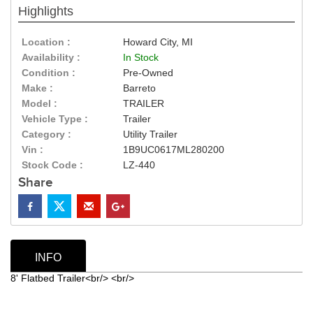
Highlights
Location :
Howard City, MI
Availability :
In Stock
Condition :
Pre-Owned
Make :
Barreto
Model :
TRAILER
Vehicle Type :
Trailer
Category :
Utility Trailer
Vin :
1B9UC0617ML280200
Stock Code :
LZ-440
Share
INFO
8' Flatbed Trailer<br/> <br/>