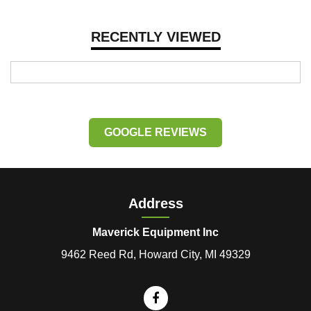
RECENTLY VIEWED
GOOGLE REVIEWS
Address
Maverick Equipment Inc
9462 Reed Rd, Howard City, MI 49329