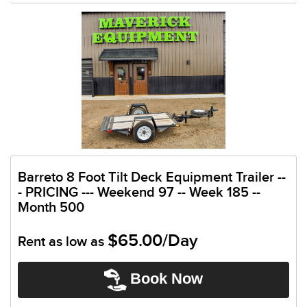
Barreto 8 Foot Tilt Deck Equipment Trailer --
- PRICING --- Weekend 97 -- Week 185 --
Month 500
$65.00/Day
Rent as low as
Book Now