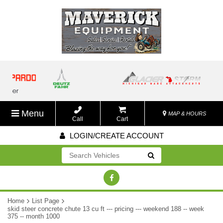
Menu
MAP & HOURS
Call
Cart
LOGIN/CREATE ACCOUNT
Go!
Home
List Page
skid steer concrete chute 13 cu ft --- pricing --- weekend 188 -- week
375 -- month 1000