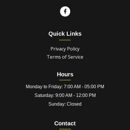
Quick Links
Privacy Policy
Terms of Service
Hours
Monday to Friday: 7:00 AM - 05:00 PM
Saturday: 9:00 AM - 12:00 PM
Sunday: Closed
Contact