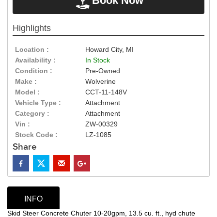
Book Now
Highlights
Location :
Howard City, MI
Availability :
In Stock
Condition :
Pre-Owned
Make :
Wolverine
Model :
CCT-11-148V
Vehicle Type :
Attachment
Category :
Attachment
Vin :
ZW-00329
Stock Code :
LZ-1085
Share
INFO
Skid Steer Concrete Chuter 10-20gpm, 13.5 cu. ft., hyd chute