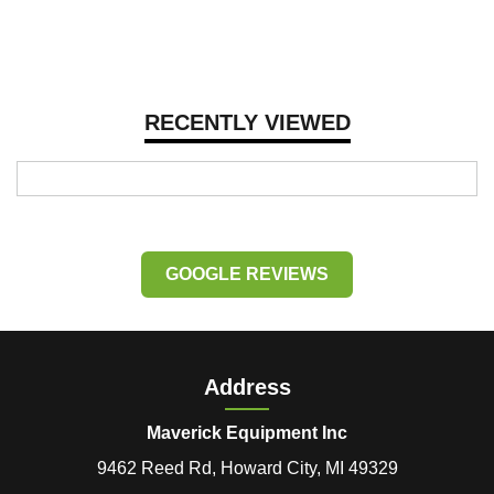
RECENTLY VIEWED
GOOGLE REVIEWS
Address
Maverick Equipment Inc
9462 Reed Rd, Howard City, MI 49329