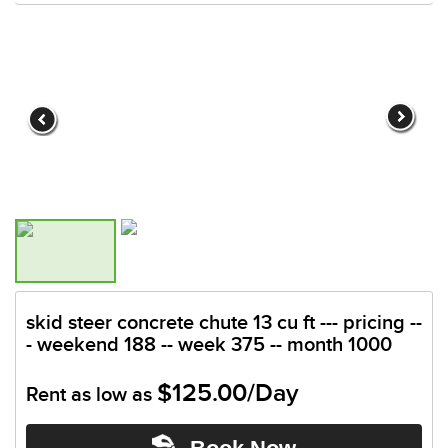
skid steer concrete chute 13 cu ft --- pricing --
- weekend 188 -- week 375 -- month 1000
$125.00/Day
Rent as low as