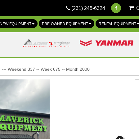
(231) 245-6324
NEW EQUIPMENT
PRE-OWNED EQUIPMENT
RENTAL EQUIPMENT
 --- Weekend 337 -- Week 675 -- Month 2000