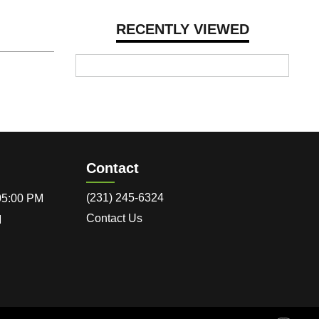
RECENTLY VIEWED
Contact
(231) 245-6324
 05:00 PM
Contact Us
M