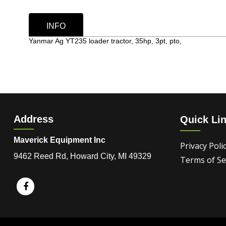
INFO
Yanmar Ag YT235 loader tractor, 35hp, 3pt, pto,
Address
Quick Li
Maverick Equipment Inc
Privacy Poli
9462 Reed Rd, Howard City, MI 49329
Terms of Se