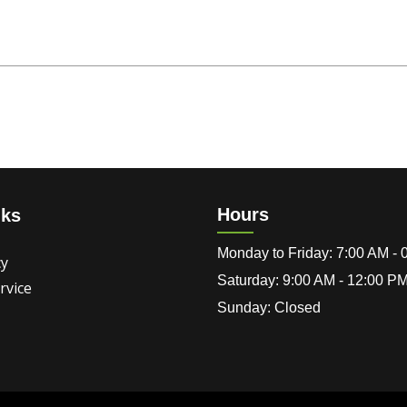
Hours
nks
Monday to Friday: 7:00 AM -
cy
Saturday: 9:00 AM - 12:00 P
rvice
Sunday: Closed