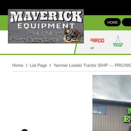
HOME
Home
List Page
Yanmar Loader Tractor 35HP --- PRICING