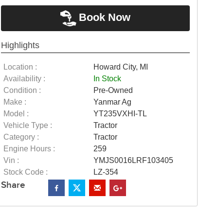
Book Now
Highlights
Location :
Howard City, MI
Availability :
In Stock
Condition :
Pre-Owned
Make :
Yanmar Ag
Model :
YT235VXHI-TL
Vehicle Type :
Tractor
Category :
Tractor
Engine Hours :
259
Vin :
YMJS0016LRF103405
Stock Code :
LZ-354
Share