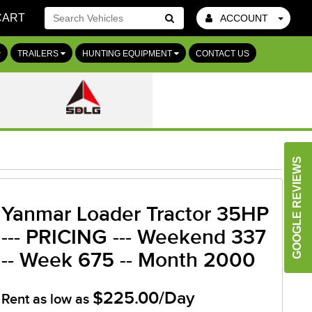
CART
ACCOUNT
Go!
TRAILERS
HUNTING EQUIPMENT
CONTACT US
GOOGLE REVIEWS
Yanmar Loader Tractor 35HP
--- PRICING --- Weekend 337
-- Week 675 -- Month 2000
$225.00/Day
Rent as low as