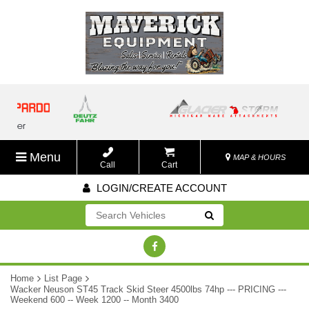
Menu
MAP & HOURS
Call
Cart
LOGIN/CREATE ACCOUNT
Go!
Home
List Page
Wacker Neuson ST45 Track Skid Steer 4500lbs 74hp --- PRICING ---
Weekend 600 -- Week 1200 -- Month 3400