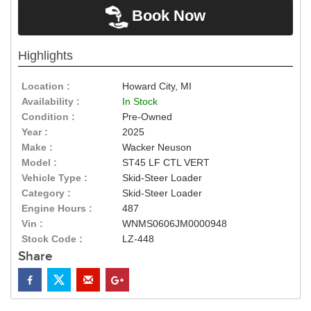
Book Now
Highlights
Location :
Howard City, MI
Availability :
In Stock
Condition :
Pre-Owned
Year :
2025
Make :
Wacker Neuson
Model :
ST45 LF CTL VERT
Vehicle Type :
Skid-Steer Loader
Category :
Skid-Steer Loader
Engine Hours :
487
Vin :
WNMS0606JM0000948
Stock Code :
LZ-448
Share