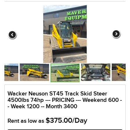
Wacker Neuson ST45 Track Skid Steer
4500lbs 74hp --- PRICING --- Weekend 600 -
- Week 1200 -- Month 3400
$375.00/Day
Rent as low as