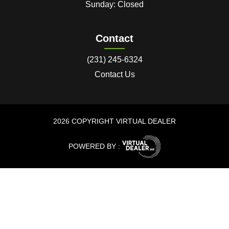
Sunday: Closed
Contact
(231) 245-6324
Contact Us
2026 COPYRIGHT VIRTUAL DEALER
POWERED BY :