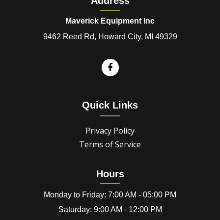
Address
Maverick Equipment Inc
9462 Reed Rd, Howard City, MI 49329
Quick Links
Privacy Policy
Terms of Service
Hours
Monday to Friday: 7:00 AM - 05:00 PM
Saturday: 9:00 AM - 12:00 PM