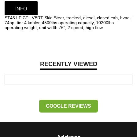
INFO
ST45 LF CTL VERT Skid Steer, tracked, diesel, closed cab, hvac,
74hp, tier 4 kohler, 4500lbs operating capacity, 10200lbs
operating weight, unit width 76", 2 speed, high flow
RECENTLY VIEWED
GOOGLE REVIEWS