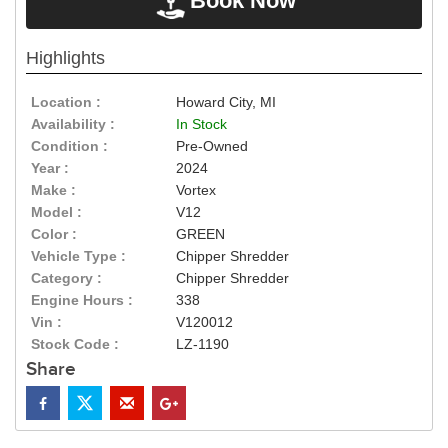
Book Now
Highlights
Location :
Howard City, MI
Availability :
In Stock
Condition :
Pre-Owned
Year :
2024
Make :
Vortex
Model :
V12
Color :
GREEN
Vehicle Type :
Chipper Shredder
Category :
Chipper Shredder
Engine Hours :
338
Vin :
V120012
Stock Code :
LZ-1190
Share