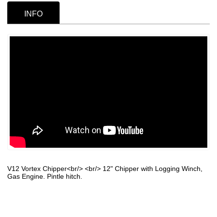
INFO
V12 Vortex Chipper<br/> <br/> 12" Chipper with Logging Winch,
Gas Engine. Pintle hitch.