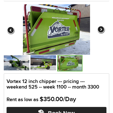
Vortex 12 inch chipper --- pricing ---
weekend 525 -- week 1100 -- month 3300
$350.00/Day
Rent as low as