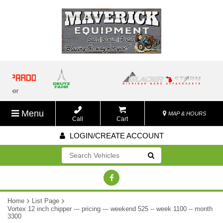
Menu
MAP & HOURS
Call
Cart
LOGIN/CREATE ACCOUNT
Go!
Home
List Page
Vortex 12 inch chipper --- pricing --- weekend 525 -- week 1100 -- month
3300