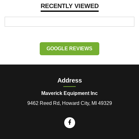
RECENTLY VIEWED
GOOGLE REVIEWS
Address
Maverick Equipment Inc
9462 Reed Rd, Howard City, MI 49329