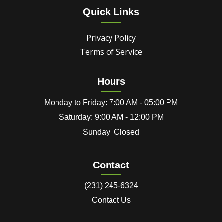
Quick Links
Privacy Policy
Terms of Service
Hours
Monday to Friday: 7:00 AM - 05:00 PM
Saturday: 9:00 AM - 12:00 PM
Sunday: Closed
Contact
(231) 245-6324
Contact Us