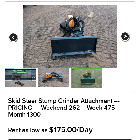
Skid Steer Stump Grinder Attachment ---
PRICING --- Weekend 262 -- Week 475 --
Month 1300
$175.00/Day
Rent as low as