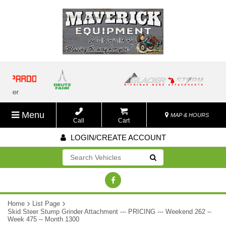
Menu
MAP & HOURS
Call
Cart
LOGIN/CREATE ACCOUNT
Go!
Home
List Page
Skid Steer Stump Grinder Attachment --- PRICING --- Weekend 262 --
Week 475 -- Month 1300