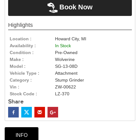
Book Now
Highlights
Location :
Howard City, MI
Availability :
In Stock
Condition :
Pre-Owned
Make :
Wolverine
Model :
SG-13-08D
Vehicle Type :
Attachment
Category :
Stump Grinder
Vin :
ZW-00622
Stock Code :
LZ-370
Share
INFO