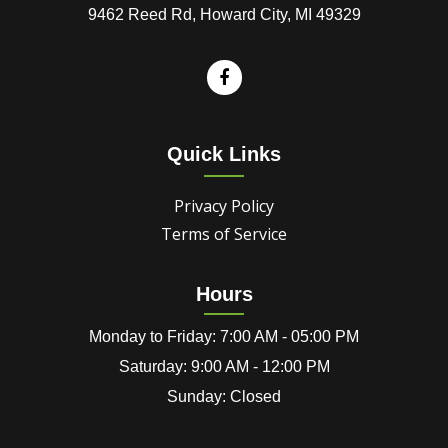
9462 Reed Rd, Howard City, MI 49329
Quick Links
Privacy Policy
Terms of Service
Hours
Monday to Friday: 7:00 AM - 05:00 PM
Saturday: 9:00 AM - 12:00 PM
Sunday: Closed