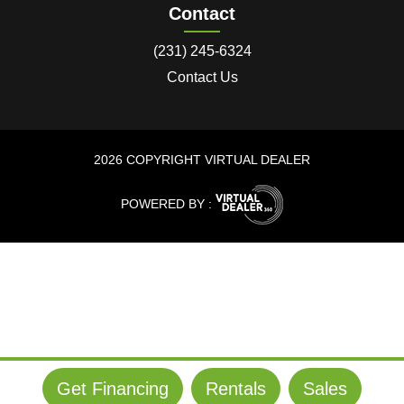
Contact
(231) 245-6324
Contact Us
2026 COPYRIGHT VIRTUAL DEALER
POWERED BY :
Get Financing
Rentals
Sales