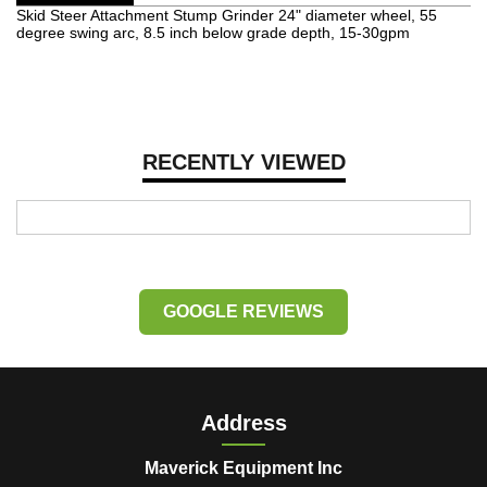
Skid Steer Attachment Stump Grinder 24" diameter wheel, 55
degree swing arc, 8.5 inch below grade depth, 15-30gpm
RECENTLY VIEWED
GOOGLE REVIEWS
Address
Maverick Equipment Inc