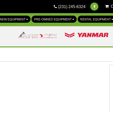
(231) 245-6324
NEW EQUIPMENT
PRE-OWNED EQUIPMENT
RENTAL EQUIPMENT