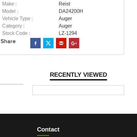
Make :
Reist
Model :
DA24200H
Vehicle Type :
Auger
Category :
Auger
Stock Code :
LZ-1294
Share
RECENTLY VIEWED
Contact