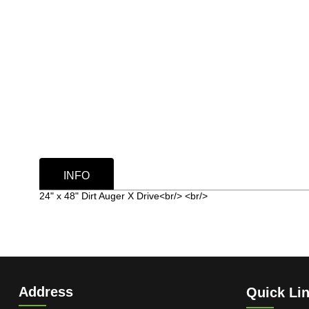
INFO
24" x 48" Dirt Auger X Drive<br/> <br/>
Address
Quick Li