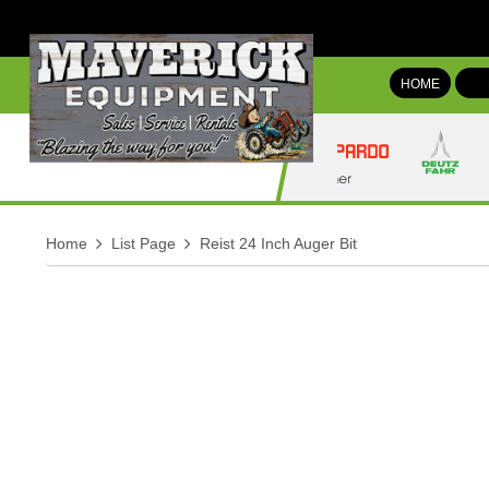
HOME
Home
List Page
Reist 24 Inch Auger Bit