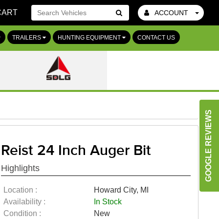
CART
ACCOUNT
Go!
TRAILERS
HUNTING EQUIPMENT
CONTACT US
GOOGLE REVIEWS
Reist 24 Inch Auger Bit
Highlights
Location :
Howard City, MI
Availability :
In Stock
Condition :
New