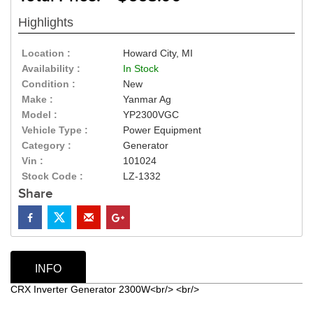
Highlights
Location :
Howard City, MI
Availability :
In Stock
Condition :
New
Make :
Yanmar Ag
Model :
YP2300VGC
Vehicle Type :
Power Equipment
Category :
Generator
Vin :
101024
Stock Code :
LZ-1332
Share
INFO
CRX Inverter Generator 2300W<br/> <br/>