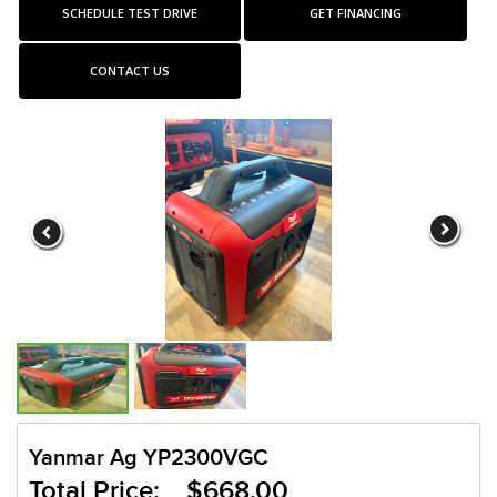
SCHEDULE TEST DRIVE
GET FINANCING
CONTACT US
Yanmar Ag YP2300VGC
Total Price: $668.00