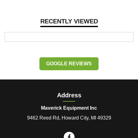
RECENTLY VIEWED
GOOGLE REVIEWS
Address
Maverick Equipment Inc
9462 Reed Rd, Howard City, MI 49329