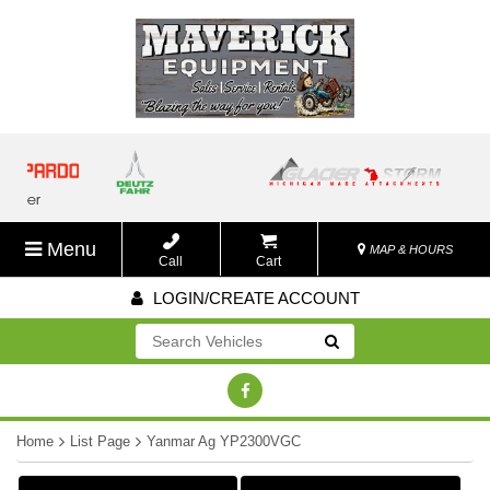
Menu
MAP & HOURS
Call
Cart
LOGIN/CREATE ACCOUNT
Go!
Home
List Page
Yanmar Ag YP2300VGC