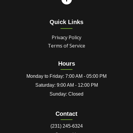
Quick Links
Privacy Policy
Terms of Service
Hours
Monday to Friday: 7:00 AM - 05:00 PM
Saturday: 9:00 AM - 12:00 PM
Sunday: Closed
Contact
(231) 245-6324