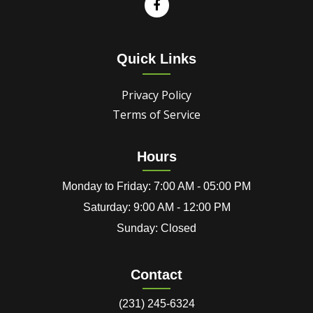
Quick Links
Privacy Policy
Terms of Service
Hours
Monday to Friday: 7:00 AM - 05:00 PM
Saturday: 9:00 AM - 12:00 PM
Sunday: Closed
Contact
(231) 245-6324