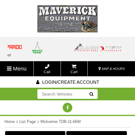
Menu
MAP & HOURS
Call
Cart
LOGIN/CREATE ACCOUNT
Go!
Home
List Page
Wolverine TDB-11-66W