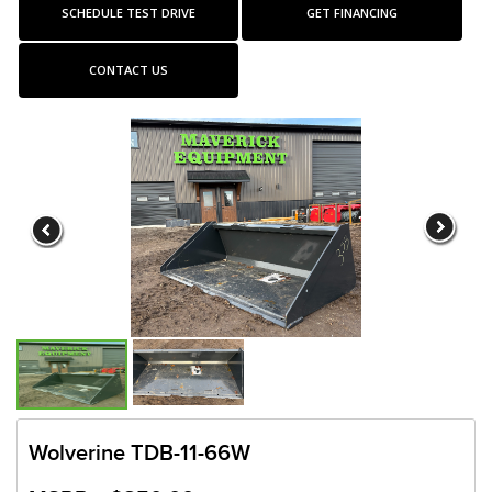
SCHEDULE TEST DRIVE
GET FINANCING
CONTACT US
Wolverine TDB-11-66W