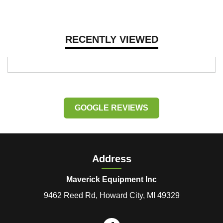
RECENTLY VIEWED
GOOGLE REVIEWS
Address
Maverick Equipment Inc
9462 Reed Rd, Howard City, MI 49329