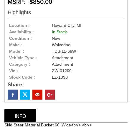
MSRP: $850.00
Highlights
Location :
Howard City, MI
Availability :
In Stock
Condition :
New
Make :
Wolverine
Model :
TDB-11-66W
Vehicle Type :
Attachment
Category :
Attachment
Vin :
ZW-01200
Stock Code :
LZ-1098
Share
INFO
Skid Steer Material Bucket 66' Wide<br/> <br/>