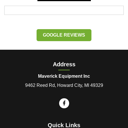
GOOGLE REVIEWS
Address
Maverick Equipment Inc
9462 Reed Rd, Howard City, MI 49329
Quick Links