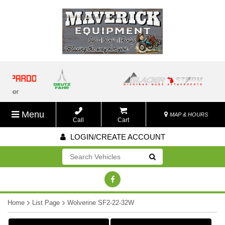
Menu
MAP & HOURS
Call
Cart
LOGIN/CREATE ACCOUNT
Go!
Home
List Page
Wolverine SF2-22-32W