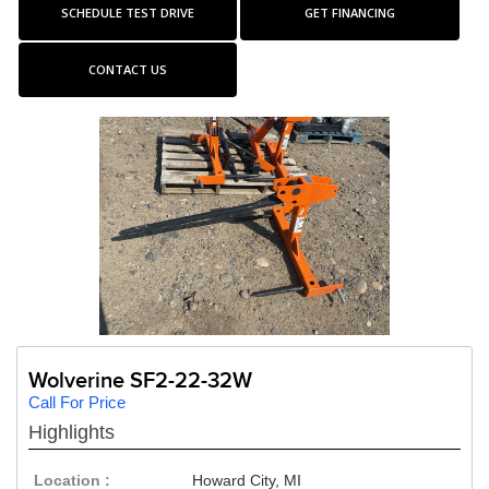
SCHEDULE TEST DRIVE
GET FINANCING
CONTACT US
Wolverine SF2-22-32W
Call For Price
Highlights
Location :
Howard City, MI