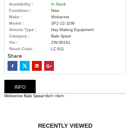
Availability :
In Stock
Condition :
New
Make :
Wolverine
Model :
SF2-22-32W
Vehicle Type :
Hay Making Equipment
Category :
Bale Spear
Vin :
ZW-00161
Stock Code :
LZ-811
Share
INFO
Wolverine Bale Spear<br/> <br/>
RECENTLY VIEWED