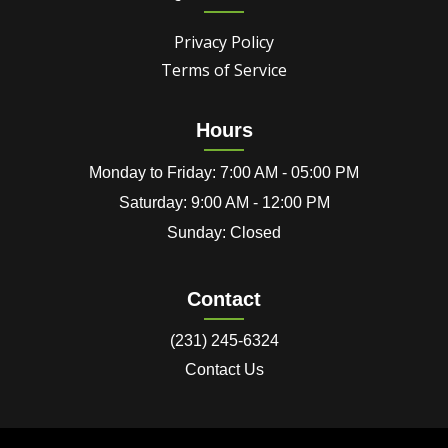
Privacy Policy
Terms of Service
Hours
Monday to Friday: 7:00 AM - 05:00 PM
Saturday: 9:00 AM - 12:00 PM
Sunday: Closed
Contact
(231) 245-6324
Contact Us