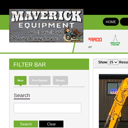
HOME
Show
Resul
FILTER BAR
New
Pre-Owned
Rental
Search