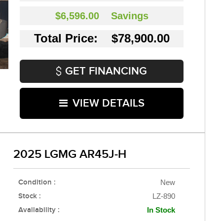
$6,596.00
Savings
Total Price: $78,900.00
GET FINANCING
VIEW DETAILS
2025 LGMG AR45J-H
Condition :
New
Stock :
LZ-890
Availability :
In Stock