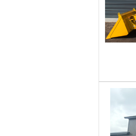
COMMANDER 72
Stump Grinder
COMMANDER PRO 60
Sweeper
COMMANDER PRO 72"
Tiller
CR1-21-110G
Titled Trailer
DA24200H
Tractor
DB-15-84W
Tractor Accessories
DCM-11-250G
Tree Puller
E6215H
Trencher
ECZ 22ft X 83in
Utility Trailer
EHZ 20ft X 83in
UTV
EHZ 22 X 83
Water Pump
EHZ 24 X 102
EHZ 24 X 83
EHZ 24ft X 102in