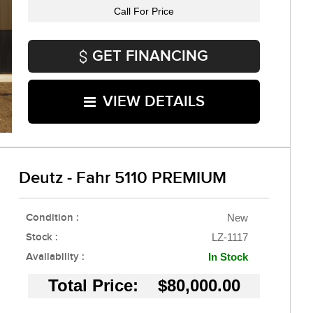
Call For Price
GET FINANCING
VIEW DETAILS
Deutz - Fahr 5110 PREMIUM
Condition :
New
Stock :
LZ-1117
Availability :
In Stock
Total Price: $80,000.00