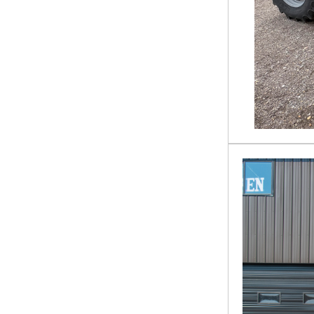
620
Mower - Zero Turn
72
Mulcher
835010
Pallet Forks
9340
Plow
AG11S
Power Rake
AR45J-H
Pressure Washer
ATS-PC90
Rock Bucket
BC-13-72W
Rock Rake
BC0H18407
Scissor Lift
BLLB4C
Scraper
BS-12-2500G
Snow Plow
CCT-11-148V
Stock Trailer
CEZ 18 X 83
Straight Boom Lift
COMMANDER 60
Stump Bucket