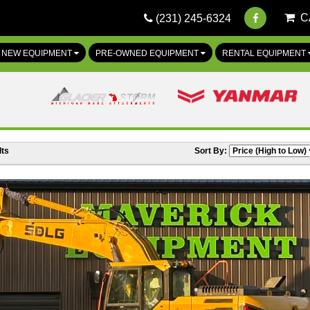
C
(231) 245-6324
NEW EQUIPMENT
PRE-OWNED EQUIPMENT
RENTAL EQUIPMENT
ts
Sort By: