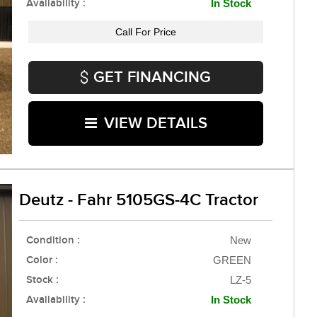
Availability :
In Stock
Call For Price
GET FINANCING
VIEW DETAILS
Deutz - Fahr 5105GS-4C Tractor
Condition :
New
Color :
GREEN
Stock :
LZ-5
Availability :
In Stock