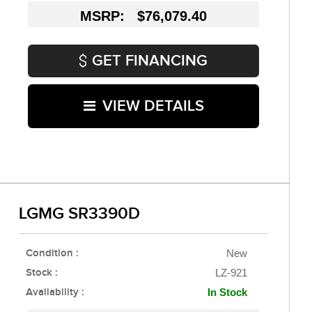
MSRP: $76,079.40
GET FINANCING
VIEW DETAILS
LGMG SR3390D
Condition :
New
Stock :
LZ-921
Availability :
In Stock