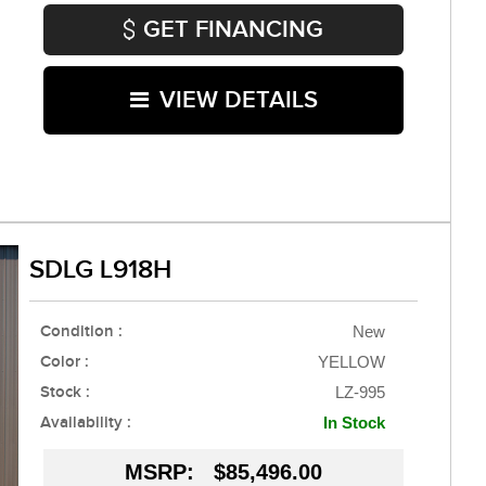
GET FINANCING
VIEW DETAILS
SDLG L918H
Condition :
New
Color :
YELLOW
Stock :
LZ-995
Availability :
In Stock
MSRP:
$85,496.00