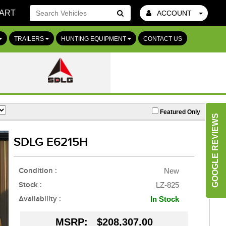
ART
ACCOUNT
Go!
TRAILERS
HUNTING EQUIPMENT
CONTACT US
Featured Only
GOOGLE REVIEWS
SDLG E6215H
Condition :
New
Stock :
LZ-825
Availability :
In Stock
MSRP:
$208,307.00