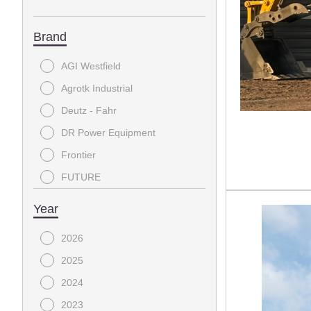
Brand
AGI Westfield
Agrotk Industrial
Deutz - Fahr
DR Power Equipment
Frontier
FUTURE
Glacier Attachments
Year
HLA
2026
Horizon Trailers
2025
Ideal Equipment
2024
IR
2023
JCT Attachments