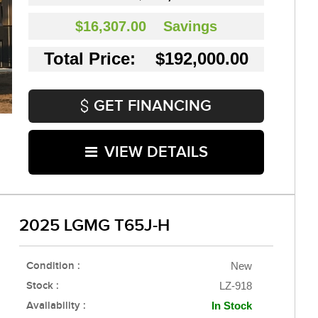
$16,307.00
Savings
Total Price: $192,000.00
GET FINANCING
VIEW DETAILS
2025 LGMG T65J-H
Condition :
New
Stock :
LZ-918
Availability :
In Stock