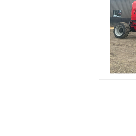
ER627H
ER636H
ER636HC
ER655HC
ETZ 15200 TANDEM AXLE 83
INCH BUMPER PULL
GRAVITY TILT DECK TRAILER
ETZ 20 X 83
ETZ 22 X 102
ETZ 22 X 83
ETZ 22ft X 83in
ETZ 24 X 102
EZ7 14ft X 83in
EZ7 14\' X 83\"
FFHSS 30ft X 102in