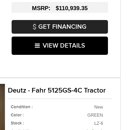
MSRP: $110,939.35
GET FINANCING
VIEW DETAILS
Deutz - Fahr 5125GS-4C Tractor
Condition :
New
Color :
GREEN
Stock :
LZ-6