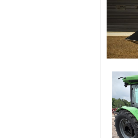
1901907001221
Grain Auger
Tree Puller
1907001192
Grapple
Trencher
1907001201
Hay Baler
Water Pump
26016
Hay Rake
Grapple
26816
Hay Tedder
Lawn Mower
3385190
Haybine
Mini-Skid Attachment
3553630
Hunting Accessories
Tractor Accessories
4080E-GS
Hunting Blind
Loader
4190018910
Landscape Rake
Excavator Attachment
4190018912
Leaf Blower
Hunting Equipment
5105GS-4C
Loader
Titled Trailer
5110 PREMIUM
Log Splitter
Tractor Attachment
5125GS-4C
Material Bucket
Hay Making Equipment
530 BREAKER HAMMER
Mower - Field & Brush