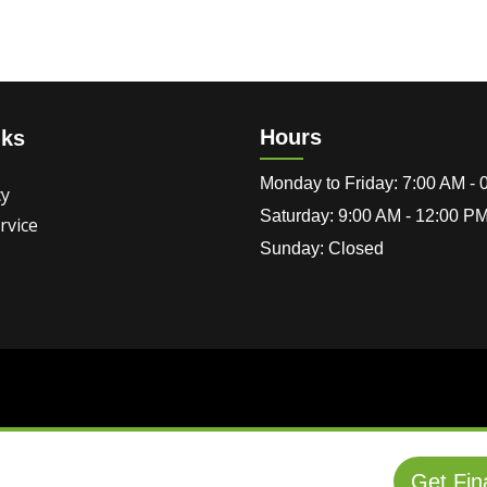
Hours
nks
Monday to Friday: 7:00 AM -
cy
Saturday: 9:00 AM - 12:00 P
rvice
Sunday: Closed
Get Fin