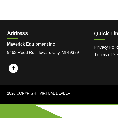
Address
Quick Li
Maverick Equipment Inc
Privacy Poli
9462 Reed Rd, Howard City, MI 49329
Terms of Se
2026 COPYRIGHT VIRTUAL DEALER