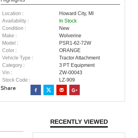
Location :
Howard City, MI
Availability :
In Stock
Condition :
New
Make :
Wolverine
Model :
PSR1-62-72W
Color :
ORANGE
Vehicle Type :
Tractor Attachment
Category :
3 PT Equipment
Vin :
ZW-00043
Stock Code :
LZ-909
Share
RECENTLY VIEWED