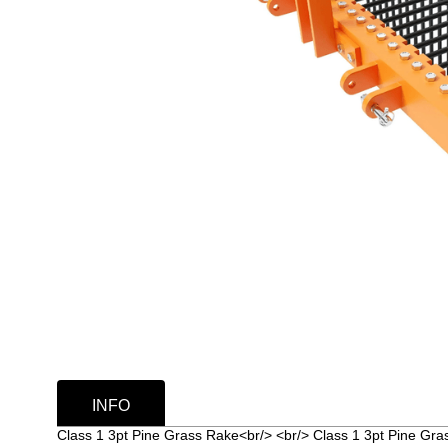
INFO
Class 1 3pt Pine Grass Rake<br/> <br/> Class 1 3pt Pine Gr