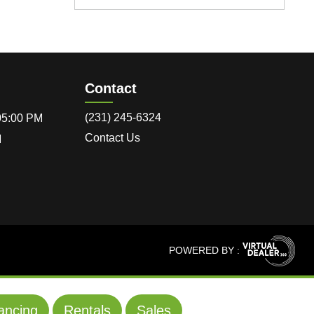
Contact
(231) 245-6324
 05:00 PM
Contact Us
M
POWERED BY :
ancing
Rentals
Sales