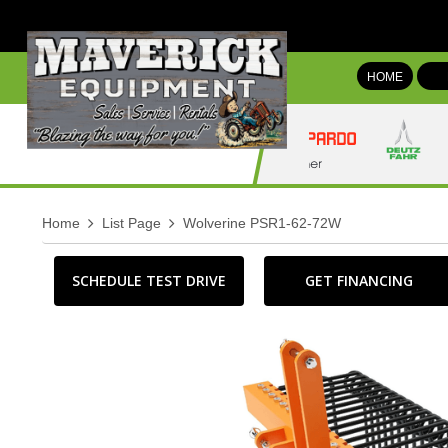
HOME
Home
List Page
Wolverine PSR1-62-72W
SCHEDULE TEST DRIVE
GET FINANCING