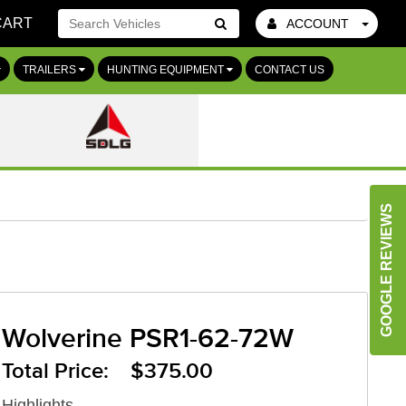
CART
ACCOUNT
Go!
TRAILERS
HUNTING EQUIPMENT
CONTACT US
GOOGLE REVIEWS
Wolverine PSR1-62-72W
Total Price: $375.00
Highlights