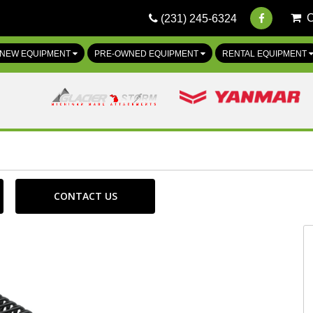
(231) 245-6324
NEW EQUIPMENT
PRE-OWNED EQUIPMENT
RENTAL EQUIPMENT
CONTACT US