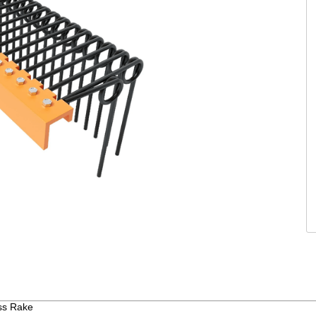
ass Rake