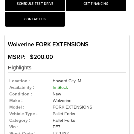
SCHEDULE TEST DRIVE
GET FINANCING
CONTACT US
Wolverine FORK EXTENSIONS
MSRP: $200.00
Highlights
Location :
Howard City, MI
Availability :
In Stock
Condition :
New
Make :
Wolverine
Model :
FORK EXTENSIONS
Vehicle Type :
Pallet Forks
Category :
Pallet Forks
Vin :
FE7
Stock Code :
LZ-1432