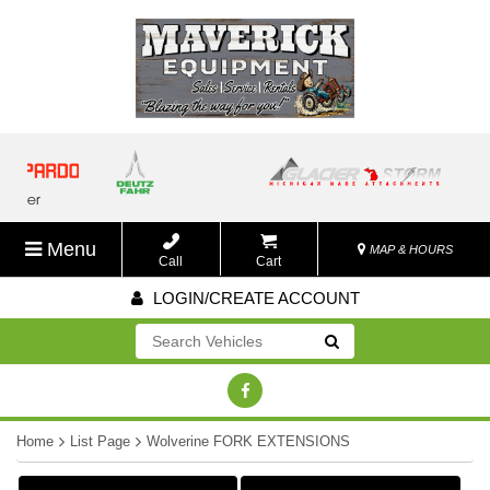
Menu
MAP & HOURS
Call
Cart
LOGIN/CREATE ACCOUNT
Go!
Home
List Page
Wolverine FORK EXTENSIONS