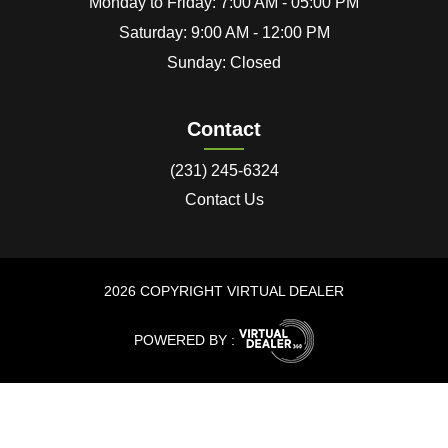
Monday to Friday: 7:00 AM - 05:00 PM
Saturday: 9:00 AM - 12:00 PM
Sunday: Closed
Contact
(231) 245-6324
Contact Us
2026 COPYRIGHT VIRTUAL DEALER
POWERED BY :