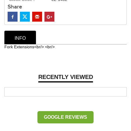
Share
INFO
Fork Extensions<br/> <br/>
RECENTLY VIEWED
GOOGLE REVIEWS