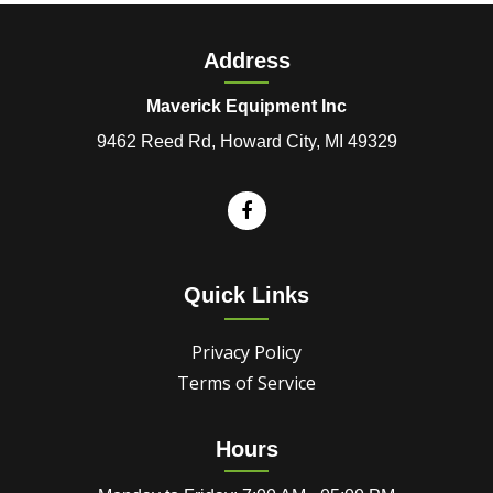
Address
Maverick Equipment Inc
9462 Reed Rd, Howard City, MI 49329
Quick Links
Privacy Policy
Terms of Service
Hours