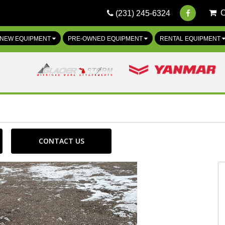
(231) 245-6324
NEW EQUIPMENT
PRE-OWNED EQUIPMENT
RENTAL EQUIPMENT
CONTACT US