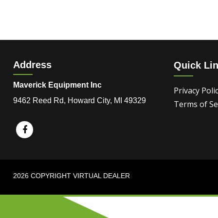
Address
Quick Li
Maverick Equipment Inc
Privacy Poli
9462 Reed Rd, Howard City, MI 49329
Terms of Se
2026 COPYRIGHT VIRTUAL DEALER