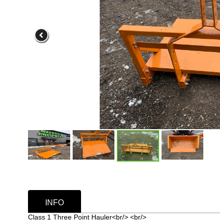
INFO
Class 1 Three Point Hauler<br/> <br/>