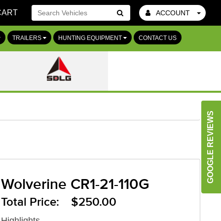
CART
ACCOUNT
Go!
TRAILERS
HUNTING EQUIPMENT
CONTACT US
GOOGLE REVIEWS
Wolverine CR1-21-110G
Total Price: $250.00
Highlights