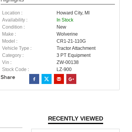
Location :
Howard City, MI
Availability :
In Stock
Condition :
New
Make :
Wolverine
Model :
CR1-21-110G
Vehicle Type :
Tractor Attachment
Category :
3 PT Equipment
Vin :
ZW-00138
Stock Code :
LZ-900
Share
RECENTLY VIEWED