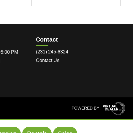
Contact
(231) 245-6324
 05:00 PM
Contact Us
M
POWERED BY :