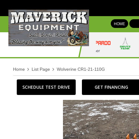
HOME
Home
List Page
Wolverine CR1-21-110G
SCHEDULE TEST DRIVE
GET FINANCING