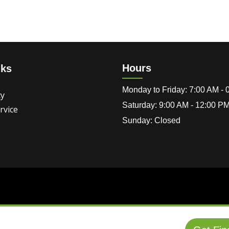
Hours
nks
Monday to Friday: 7:00 AM -
cy
Saturday: 9:00 AM - 12:00 P
rvice
Sunday: Closed