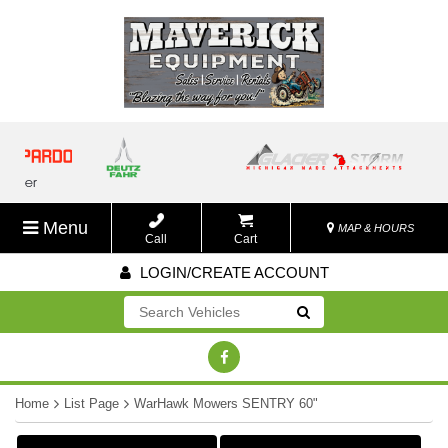
Menu
MAP & HOURS
Call
Cart
LOGIN/CREATE ACCOUNT
Go!
Home
List Page
WarHawk Mowers SENTRY 60"