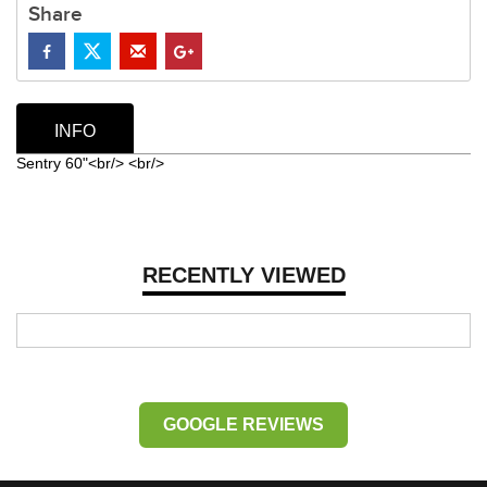
Share
INFO
Sentry 60"<br/> <br/>
RECENTLY VIEWED
GOOGLE REVIEWS