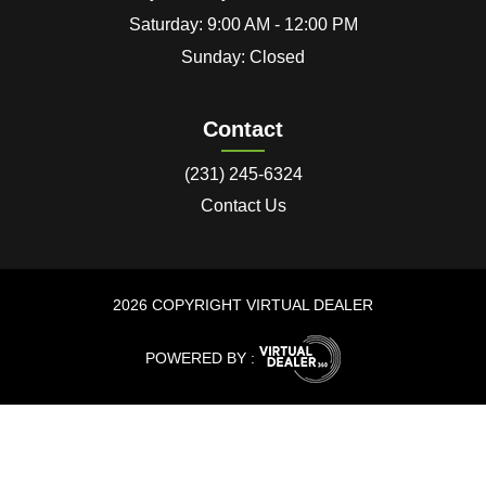
Saturday: 9:00 AM - 12:00 PM
Sunday: Closed
Contact
(231) 245-6324
Contact Us
2026 COPYRIGHT VIRTUAL DEALER
POWERED BY :