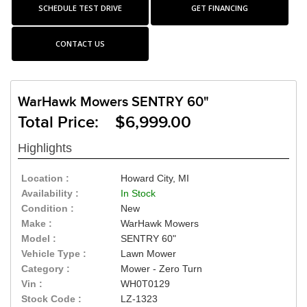
SCHEDULE TEST DRIVE
GET FINANCING
CONTACT US
WarHawk Mowers SENTRY 60"
Total Price: $6,999.00
Highlights
Location :
Howard City, MI
Availability :
In Stock
Condition :
New
Make :
WarHawk Mowers
Model :
SENTRY 60"
Vehicle Type :
Lawn Mower
Category :
Mower - Zero Turn
Vin :
WH0T0129
Stock Code :
LZ-1323