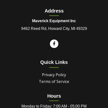
Address
Maverick Equipment Inc
9462 Reed Rd, Howard City, MI 49329
Quick Links
Privacy Policy
Terms of Service
Hours
Monday to Friday: 7:00 AM - 05:00 PM