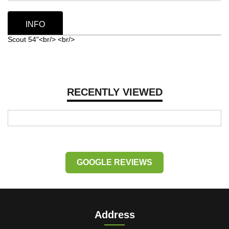
INFO
Scout 54"<br/> <br/>
RECENTLY VIEWED
GOOGLE REVIEWS
Address