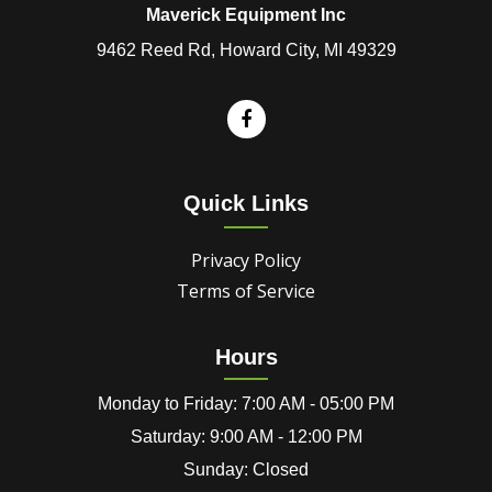
Maverick Equipment Inc
9462 Reed Rd, Howard City, MI 49329
Quick Links
Privacy Policy
Terms of Service
Hours
Monday to Friday: 7:00 AM - 05:00 PM
Saturday: 9:00 AM - 12:00 PM
Sunday: Closed