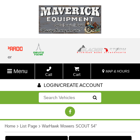
Menu
MAP & HOURS
Call
Cart
LOGIN/CREATE ACCOUNT
Go!
Home
List Page
WarHawk Mowers SCOUT 54"