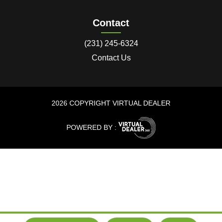
Contact
(231) 245-6324
Contact Us
2026 COPYRIGHT VIRTUAL DEALER
POWERED BY :