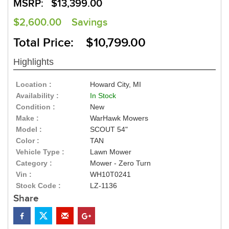
MSRP:
$13,399.00
$2,600.00
Savings
Total Price: $10,799.00
Highlights
Location :
Howard City, MI
Availability :
In Stock
Condition :
New
Make :
WarHawk Mowers
Model :
SCOUT 54"
Color :
TAN
Vehicle Type :
Lawn Mower
Category :
Mower - Zero Turn
Vin :
WH10T0241
Stock Code :
LZ-1136
Share