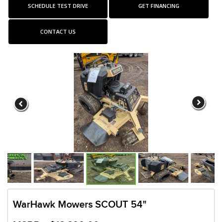
SCHEDULE TEST DRIVE
GET FINANCING
CONTACT US
WarHawk Mowers SCOUT 54"