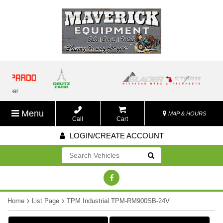
Menu
MAP & HOURS
Call
Cart
LOGIN/CREATE ACCOUNT
Go!
Home
List Page
TPM Industrial TPM-RM900SB-24V