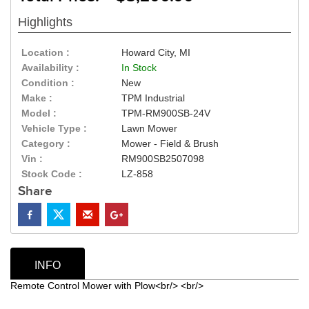
Highlights
Location :
Howard City, MI
Availability :
In Stock
Condition :
New
Make :
TPM Industrial
Model :
TPM-RM900SB-24V
Vehicle Type :
Lawn Mower
Category :
Mower - Field & Brush
Vin :
RM900SB2507098
Stock Code :
LZ-858
Share
INFO
Remote Control Mower with Plow<br/> <br/>