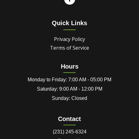
Quick Links
Privacy Policy
Terms of Service
Hours
Monday to Friday: 7:00 AM - 05:00 PM
Saturday: 9:00 AM - 12:00 PM
Sunday: Closed
Contact
(231) 245-6324