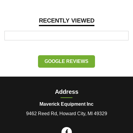
RECENTLY VIEWED
GOOGLE REVIEWS
Address
Maverick Equipment Inc
9462 Reed Rd, Howard City, MI 49329