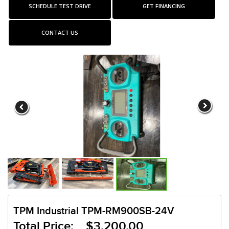
SCHEDULE TEST DRIVE
GET FINANCING
CONTACT US
TPM Industrial TPM-RM900SB-24V
Total Price: $3,200.00