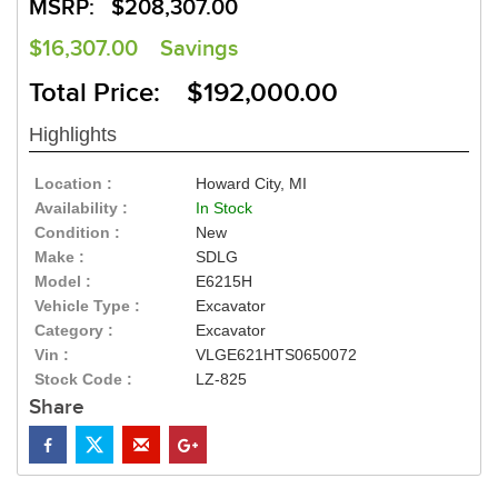
MSRP:
$208,307.00
$16,307.00
Savings
Total Price: $192,000.00
Highlights
Location :
Howard City, MI
Availability :
In Stock
Condition :
New
Make :
SDLG
Model :
E6215H
Vehicle Type :
Excavator
Category :
Excavator
Vin :
VLGE621HTS0650072
Stock Code :
LZ-825
Share