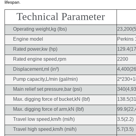
lifespan.
Technical Parameter
Operating weight,kg (lbs)
23,200(5
Engine model
Perkins
Rated power,kw (hp)
129.4(17
Rated engine speed,rpm
2200
Displacement,ml (in³)
4,400(26
Pump capacity,L/min (gal/min)
2*230+1
Main relief set pressure,bar (psi)
340(4,93
Max. digging force of bucket,kN (lbf)
138.5(31
Max. digging force of arm,kN (lbf)
99.9(22,
Travel low speed,km/h (mi/h)
3.5(2.2)
Travel high speed,km/h (mi/h)
5.7(3.5)