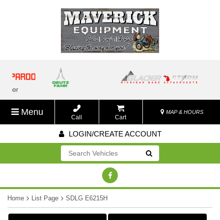
Menu
MAP & HOURS
Call
Cart
LOGIN/CREATE ACCOUNT
Go!
Home
List Page
SDLG E6215H