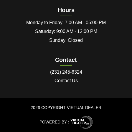
Hours
Monday to Friday: 7:00 AM - 05:00 PM
Saturday: 9:00 AM - 12:00 PM
Sunday: Closed
Contact
(231) 245-6324
Contact Us
2026 COPYRIGHT VIRTUAL DEALER
POWERED BY :