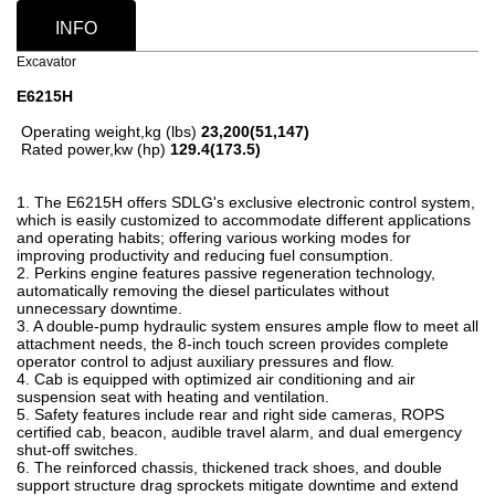
INFO
Excavator
E6215H
Operating weight,kg (lbs)
23,200(51,147)
Rated power,kw (hp)
129.4(173.5)
1. The E6215H offers SDLG's exclusive electronic control system,
which is easily customized to accommodate different applications
and operating habits; offering various working modes for
improving productivity and reducing fuel consumption.
2. Perkins engine features passive regeneration technology,
automatically removing the diesel particulates without
unnecessary downtime.
3. A double-pump hydraulic system ensures ample flow to meet all
attachment needs, the 8-inch touch screen provides complete
operator control to adjust auxiliary pressures and flow.
4. Cab is equipped with optimized air conditioning and air
suspension seat with heating and ventilation.
5. Safety features include rear and right side cameras, ROPS
certified cab, beacon, audible travel alarm, and dual emergency
shut-off switches.
6. The reinforced chassis, thickened track shoes, and double
support structure drag sprockets mitigate downtime and extend