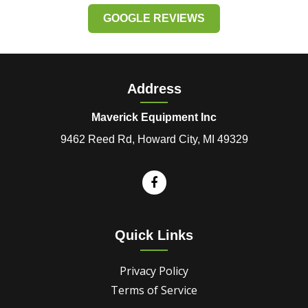
GOOGLE REVIEWS
Address
Maverick Equipment Inc
9462 Reed Rd, Howard City, MI 49329
Quick Links
Privacy Policy
Terms of Service