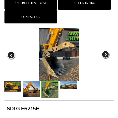
SCHEDULE TEST DRIVE
GET FINANCING
CONTACT US
SDLG E6215H