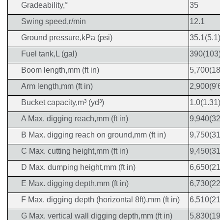
Gradeability,°
35
Swing speed,r/min
12.1
Ground pressure,kPa (psi)
35.1(5.1
Fuel tank,L (gal)
390(103
Boom length,mm (ft in)
5,700(18
Arm length,mm (ft in)
2,900(9'
Bucket capacity,m³ (yd³)
1.0(1.31
A Max. digging reach,mm (ft in)
9,940(32
B Max. digging reach on ground,mm (ft in)
9,750(31
C Max. cutting height,mm (ft in)
9,450(31
D Max. dumping height,mm (ft in)
6,650(21
E Max. digging depth,mm (ft in)
6,730(22
F Max. digging depth (horizontal 8ft),mm (ft in)
6,510(21
G Max. vertical wall digging depth,mm (ft in)
5,830(19