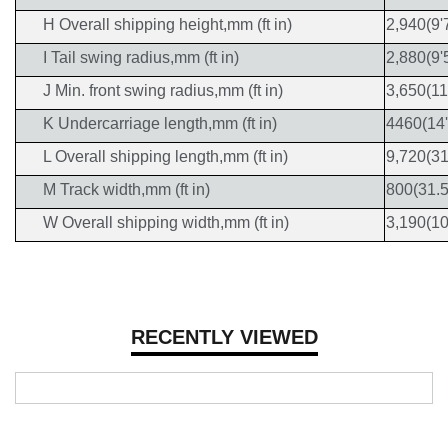
H Overall shipping height,mm (ft in)
2,940(9'
I Tail swing radius,mm (ft in)
2,880(9'
J Min. front swing radius,mm (ft in)
3,650(11
K Undercarriage length,mm (ft in)
4460(14'
L Overall shipping length,mm (ft in)
9,720(31
M Track width,mm (ft in)
800(31.5
W Overall shipping width,mm (ft in)
3,190(10
RECENTLY VIEWED