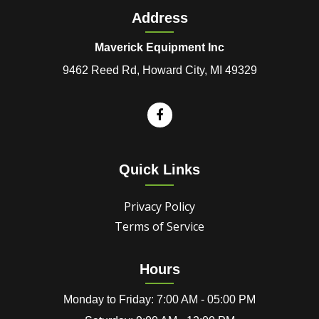
Address
Maverick Equipment Inc
9462 Reed Rd, Howard City, MI 49329
Quick Links
Privacy Policy
Terms of Service
Hours
Monday to Friday: 7:00 AM - 05:00 PM