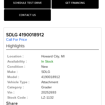
SCHEDULE TEST DRIVE
GET FINANCING
CONTACT US
SDLG 4190018912
Call For Price
Highlights
Location :
Howard City, MI
Availability :
In Stock
Condition :
New
Make :
SDLG
Model :
4190018912
Vehicle Type :
Attachment
Category :
Grader
Vin :
20252693
Stock Code :
LZ-1132
Share