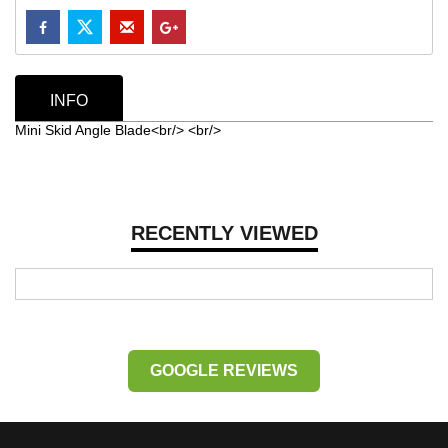
INFO
Mini Skid Angle Blade<br/> <br/>
RECENTLY VIEWED
GOOGLE REVIEWS