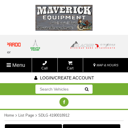
Menu
MAP & HOURS
Call
Cart
LOGIN/CREATE ACCOUNT
Go!
Home
List Page
SDLG 4190018912