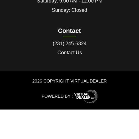
Saturday: 9:00 AM - 12:00 PM
Sunday: Closed
Contact
(231) 245-6324
Contact Us
2026 COPYRIGHT VIRTUAL DEALER
POWERED BY :