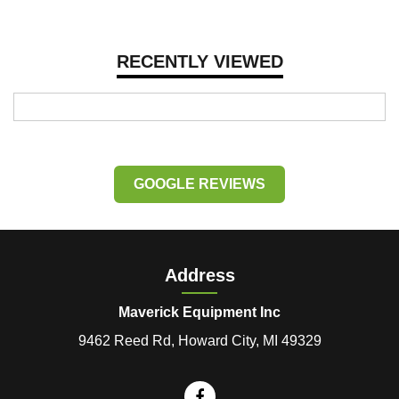
RECENTLY VIEWED
GOOGLE REVIEWS
Address
Maverick Equipment Inc
9462 Reed Rd, Howard City, MI 49329