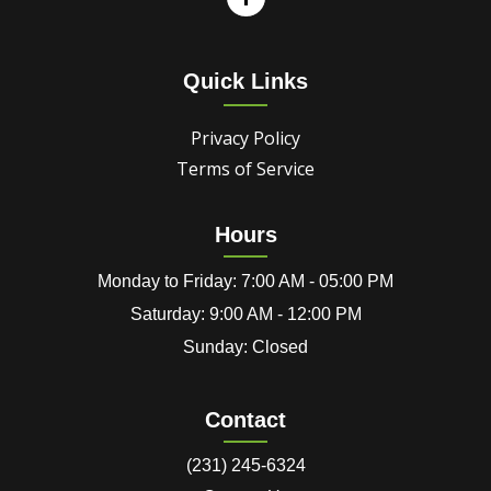
Quick Links
Privacy Policy
Terms of Service
Hours
Monday to Friday: 7:00 AM - 05:00 PM
Saturday: 9:00 AM - 12:00 PM
Sunday: Closed
Contact
(231) 245-6324