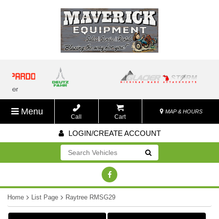
Menu
MAP & HOURS
Call
Cart
LOGIN/CREATE ACCOUNT
Go!
Home
List Page
Raytree RMSG29