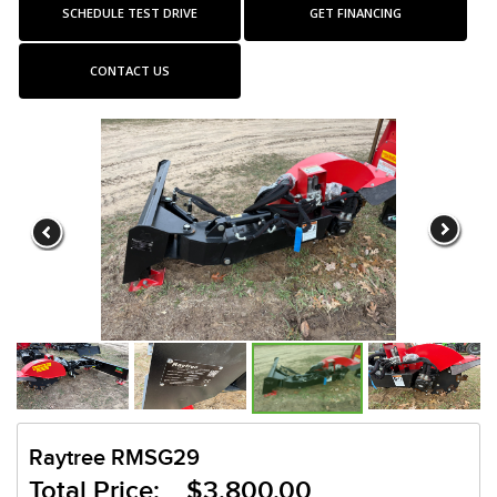
SCHEDULE TEST DRIVE
GET FINANCING
CONTACT US
Raytree RMSG29
Total Price: $3,800.00