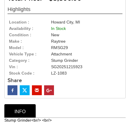
Highlights
Location :
Howard City, MI
Availability :
In Stock
Condition :
New
Make :
Raytree
Model :
RMSG29
Vehicle Type :
Attachment
Category :
Stump Grinder
Vin :
SG20251215923
Stock Code :
LZ-1083
Share
INFO
Stump Grinder<br/> <br/>