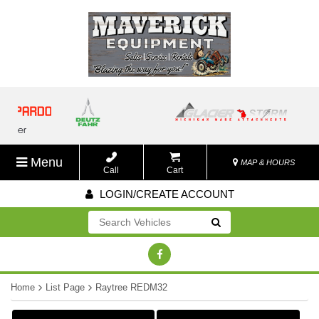
Menu
MAP & HOURS
Call
Cart
LOGIN/CREATE ACCOUNT
Go!
Home
List Page
Raytree REDM32