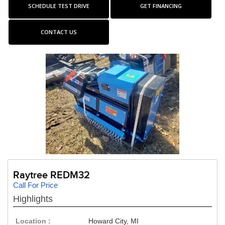
SCHEDULE TEST DRIVE
GET FINANCING
CONTACT US
Raytree REDM32
Call For Price
Highlights
Location :
Howard City, MI