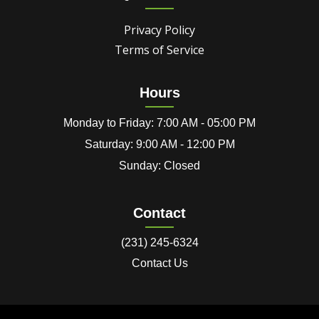
Privacy Policy
Terms of Service
Hours
Monday to Friday: 7:00 AM - 05:00 PM
Saturday: 9:00 AM - 12:00 PM
Sunday: Closed
Contact
(231) 245-6324
Contact Us