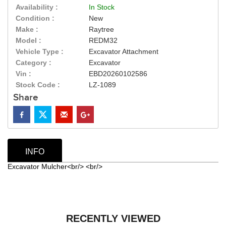
Availability :
In Stock
Condition :
New
Make :
Raytree
Model :
REDM32
Vehicle Type :
Excavator Attachment
Category :
Excavator
Vin :
EBD20260102586
Stock Code :
LZ-1089
Share
INFO
Excavator Mulcher<br/> <br/>
RECENTLY VIEWED