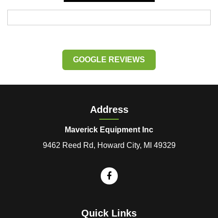
GOOGLE REVIEWS
Address
Maverick Equipment Inc
9462 Reed Rd, Howard City, MI 49329
Quick Links