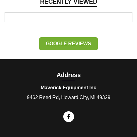
RECENTLY VIEWED
GOOGLE REVIEWS
Address
Maverick Equipment Inc
9462 Reed Rd, Howard City, MI 49329