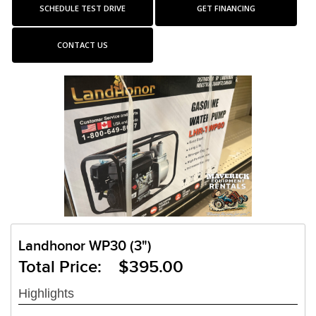
SCHEDULE TEST DRIVE
GET FINANCING
CONTACT US
Landhonor WP30 (3")
Total Price: $395.00
Highlights