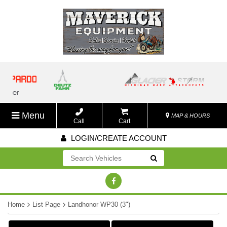
Menu
MAP & HOURS
Call
Cart
LOGIN/CREATE ACCOUNT
Go!
Home
List Page
Landhonor WP30 (3")