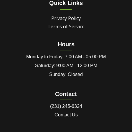
Quick Links
Privacy Policy
Terms of Service
Hours
Monday to Friday: 7:00 AM - 05:00 PM
Saturday: 9:00 AM - 12:00 PM
Sunday: Closed
Contact
(231) 245-6324
Contact Us