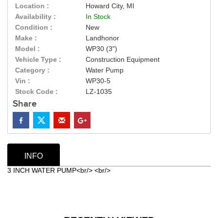
Location :
Howard City, MI
Availability :
In Stock
Condition :
New
Make :
Landhonor
Model :
WP30 (3")
Vehicle Type :
Construction Equipment
Category :
Water Pump
Vin :
WP30-5
Stock Code :
LZ-1035
Share
INFO
3 INCH WATER PUMP<br/> <br/>