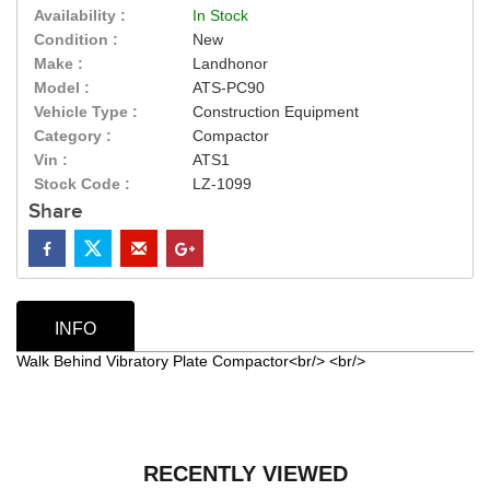
Availability :
In Stock
Condition :
New
Make :
Landhonor
Model :
ATS-PC90
Vehicle Type :
Construction Equipment
Category :
Compactor
Vin :
ATS1
Stock Code :
LZ-1099
Share
INFO
Walk Behind Vibratory Plate Compactor<br/> <br/>
RECENTLY VIEWED