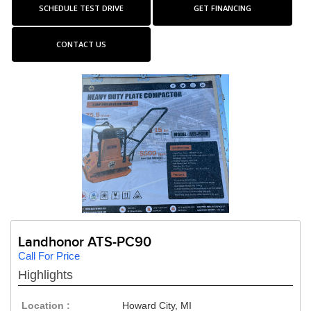
SCHEDULE TEST DRIVE
GET FINANCING
CONTACT US
Landhonor ATS-PC90
Call For Price
Highlights
Location :
Howard City, MI