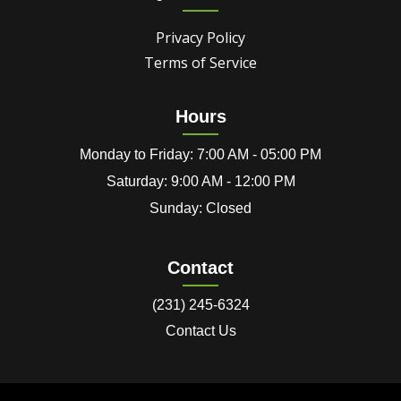
Privacy Policy
Terms of Service
Hours
Monday to Friday: 7:00 AM - 05:00 PM
Saturday: 9:00 AM - 12:00 PM
Sunday: Closed
Contact
(231) 245-6324
Contact Us