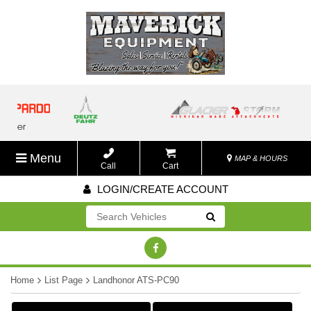
Menu
MAP & HOURS
Call
Cart
LOGIN/CREATE ACCOUNT
Go!
Home
List Page
Landhonor ATS-PC90