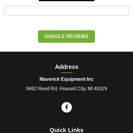
GOOGLE REVIEWS
Address
Maverick Equipment Inc
9462 Reed Rd, Howard City, MI 49329
Quick Links