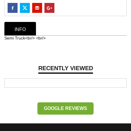
INFO
Semi Truck<br/> <br/>
RECENTLY VIEWED
GOOGLE REVIEWS