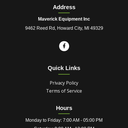
Address
Maverick Equipment Inc
9462 Reed Rd, Howard City, MI 49329
Quick Links
Privacy Policy
Terms of Service
Hours
Monday to Friday: 7:00 AM - 05:00 PM