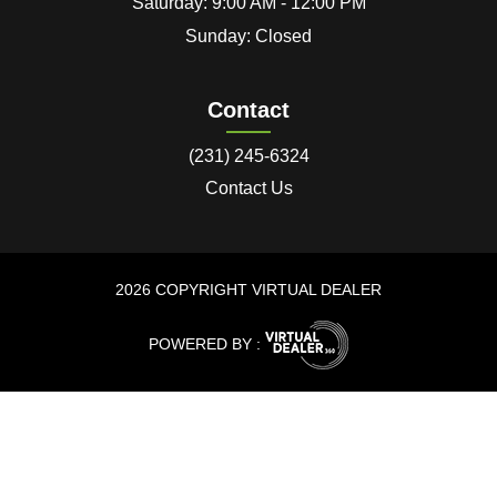
Saturday: 9:00 AM - 12:00 PM
Sunday: Closed
Contact
(231) 245-6324
Contact Us
2026 COPYRIGHT VIRTUAL DEALER
POWERED BY :