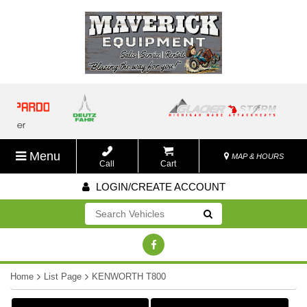
Menu
MAP & HOURS
Call
Cart
LOGIN/CREATE ACCOUNT
Go!
Home
List Page
KENWORTH T800