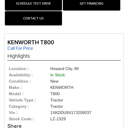
SCHEDULE TEST DRIVE
GET FINANCING
CONTACT US
KENWORTH T800
Call For Price
Highlights
Location :
Howard City, MI
Availability :
In Stock
Condition :
New
Make :
KENWORTH
Model :
T800
Vehicle Type :
Tractor
Category :
Tractor
Vin :
1XKDDU9X17J208037
Stock Code :
LZ-1329
Share