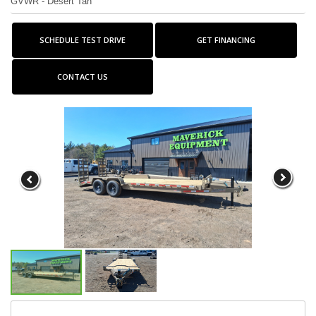
GVWR - Desert Tan
SCHEDULE TEST DRIVE
GET FINANCING
CONTACT US