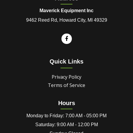
Maverick Equipment Inc
9462 Reed Rd, Howard City, MI 49329
Quick Links
Privacy Policy
Terms of Service
Hours
Monday to Friday: 7:00 AM - 05:00 PM
Saturday: 9:00 AM - 12:00 PM