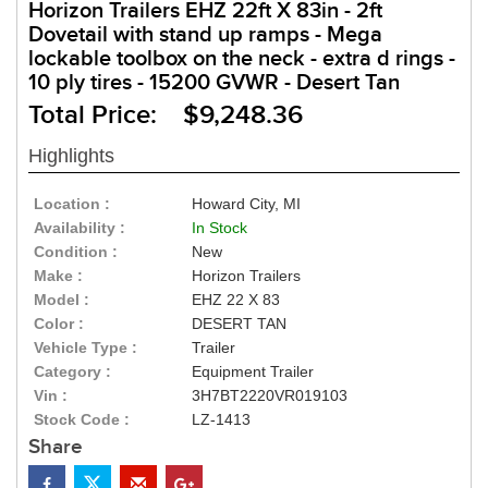
Horizon Trailers EHZ 22ft X 83in - 2ft
Dovetail with stand up ramps - Mega
lockable toolbox on the neck - extra d rings -
10 ply tires - 15200 GVWR - Desert Tan
Total Price: $9,248.36
Highlights
Location :
Howard City, MI
Availability :
In Stock
Condition :
New
Make :
Horizon Trailers
Model :
EHZ 22 X 83
Color :
DESERT TAN
Vehicle Type :
Trailer
Category :
Equipment Trailer
Vin :
3H7BT2220VR019103
Stock Code :
LZ-1413
Share