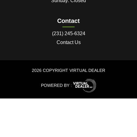
Sunday: Closed
Contact
(231) 245-6324
Contact Us
2026 COPYRIGHT VIRTUAL DEALER
POWERED BY :