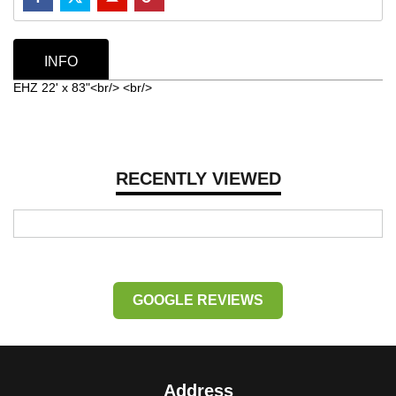
INFO
EHZ 22' x 83"<br/> <br/>
RECENTLY VIEWED
GOOGLE REVIEWS
Address