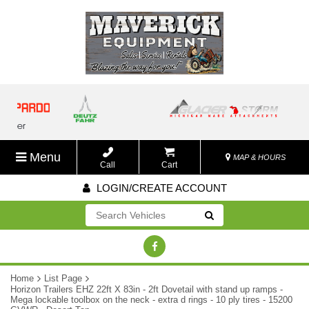
Menu
MAP & HOURS
Call
Cart
LOGIN/CREATE ACCOUNT
Go!
Home
List Page
Horizon Trailers EHZ 22ft X 83in - 2ft Dovetail with stand up ramps -
Mega lockable toolbox on the neck - extra d rings - 10 ply tires - 15200