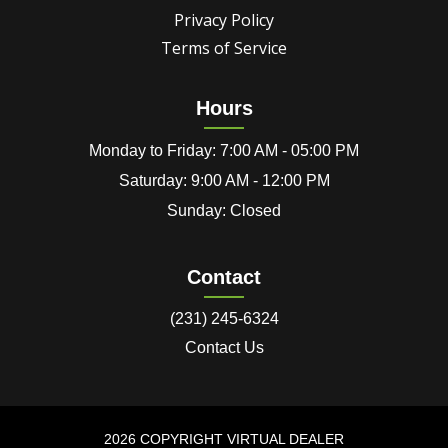
Privacy Policy
Terms of Service
Hours
Monday to Friday: 7:00 AM - 05:00 PM
Saturday: 9:00 AM - 12:00 PM
Sunday: Closed
Contact
(231) 245-6324
Contact Us
2026 COPYRIGHT VIRTUAL DEALER