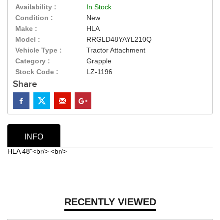
Availability :
In Stock
Condition :
New
Make :
HLA
Model :
RRGLD48YAYL210Q
Vehicle Type :
Tractor Attachment
Category :
Grapple
Stock Code :
LZ-1196
Share
INFO
HLA 48"<br/> <br/>
RECENTLY VIEWED