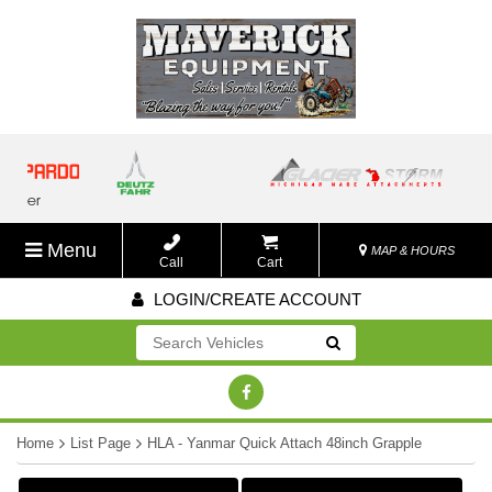
Menu
MAP & HOURS
Call
Cart
LOGIN/CREATE ACCOUNT
Go!
Home
List Page
HLA - Yanmar Quick Attach 48inch Grapple