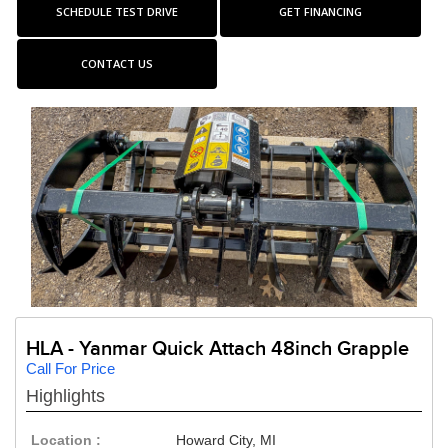
SCHEDULE TEST DRIVE
GET FINANCING
CONTACT US
HLA - Yanmar Quick Attach 48inch Grapple
Call For Price
Highlights
Location :
Howard City, MI