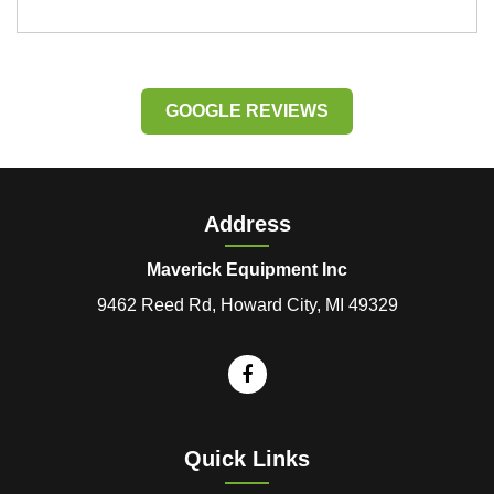
GOOGLE REVIEWS
Address
Maverick Equipment Inc
9462 Reed Rd, Howard City, MI 49329
Quick Links