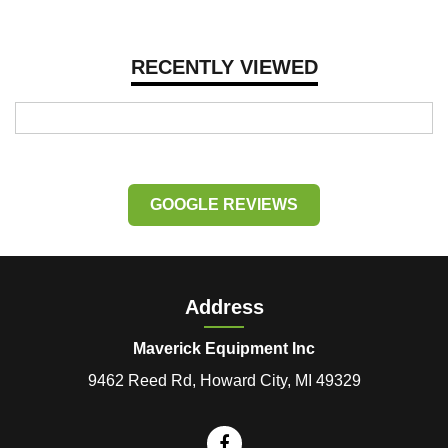
RECENTLY VIEWED
GOOGLE REVIEWS
Address
Maverick Equipment Inc
9462 Reed Rd, Howard City, MI 49329