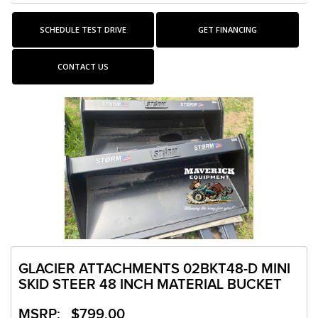
SCHEDULE TEST DRIVE
GET FINANCING
CONTACT US
GLACIER ATTACHMENTS 02BKT48-D MINI
SKID STEER 48 INCH MATERIAL BUCKET
MSRP: $799.00