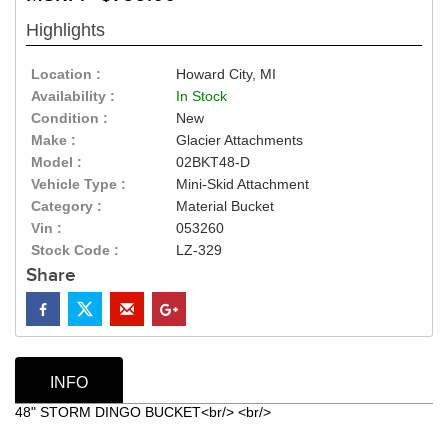
Highlights
Location :
Howard City, MI
Availability :
In Stock
Condition :
New
Make :
Glacier Attachments
Model :
02BKT48-D
Vehicle Type :
Mini-Skid Attachment
Category :
Material Bucket
Vin :
053260
Stock Code :
LZ-329
Share
INFO
48" STORM DINGO BUCKET<br/> <br/>