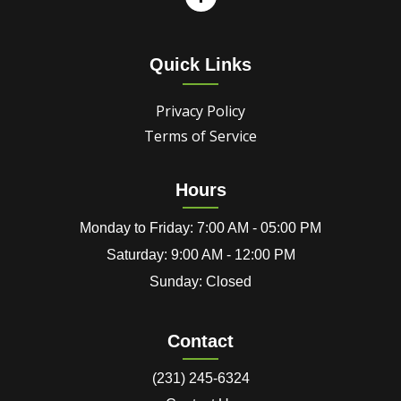
Quick Links
Privacy Policy
Terms of Service
Hours
Monday to Friday: 7:00 AM - 05:00 PM
Saturday: 9:00 AM - 12:00 PM
Sunday: Closed
Contact
(231) 245-6324