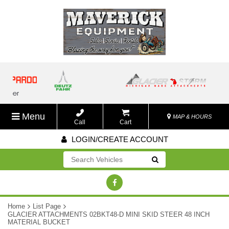
Menu
MAP & HOURS
Call
Cart
LOGIN/CREATE ACCOUNT
Go!
Home
List Page
GLACIER ATTACHMENTS 02BKT48-D MINI SKID STEER 48 INCH
MATERIAL BUCKET