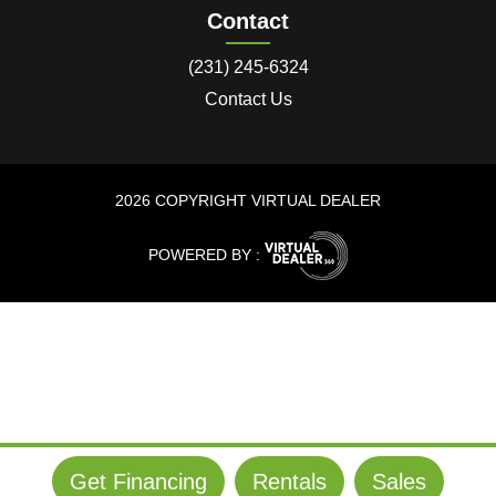
Contact
(231) 245-6324
Contact Us
2026 COPYRIGHT VIRTUAL DEALER
POWERED BY :
Get Financing
Rentals
Sales