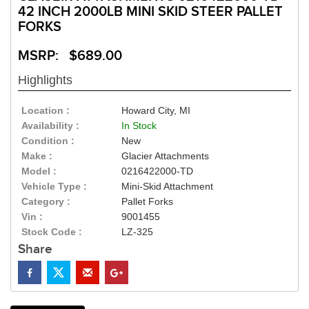
42 INCH 2000LB MINI SKID STEER PALLET
FORKS
MSRP: $689.00
Highlights
Location :
Howard City, MI
Availability :
In Stock
Condition :
New
Make :
Glacier Attachments
Model :
0216422000-TD
Vehicle Type :
Mini-Skid Attachment
Category :
Pallet Forks
Vin :
9001455
Stock Code :
LZ-325
Share