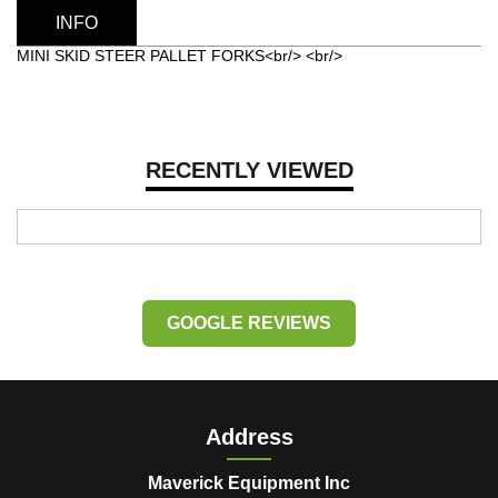
INFO
MINI SKID STEER PALLET FORKS<br/> <br/>
RECENTLY VIEWED
GOOGLE REVIEWS
Address
Maverick Equipment Inc