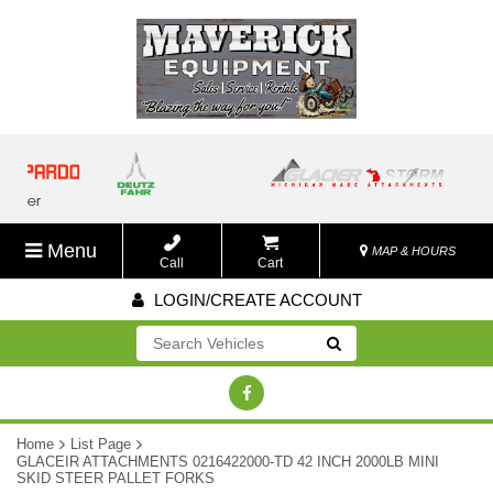
Menu
MAP & HOURS
Call
Cart
LOGIN/CREATE ACCOUNT
Go!
Home
List Page
GLACEIR ATTACHMENTS 0216422000-TD 42 INCH 2000LB MINI
SKID STEER PALLET FORKS