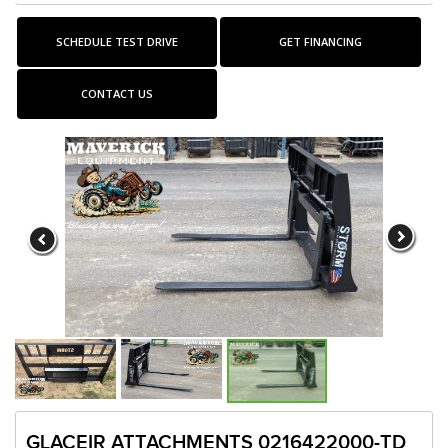
SCHEDULE TEST DRIVE
GET FINANCING
CONTACT US
GLACEIR ATTACHMENTS 0216422000-TD