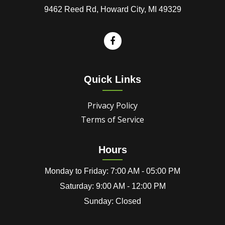
9462 Reed Rd, Howard City, MI 49329
Quick Links
Privacy Policy
Terms of Service
Hours
Monday to Friday: 7:00 AM - 05:00 PM
Saturday: 9:00 AM - 12:00 PM
Sunday: Closed