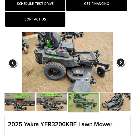
SCHEDULE TEST DRIVE
GET FINANCING
CONTACT US
2025 Yakta YFR3206KBE Lawn Mower