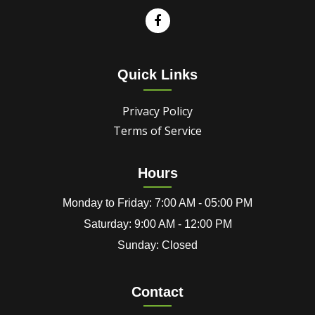
Quick Links
Privacy Policy
Terms of Service
Hours
Monday to Friday: 7:00 AM - 05:00 PM
Saturday: 9:00 AM - 12:00 PM
Sunday: Closed
Contact