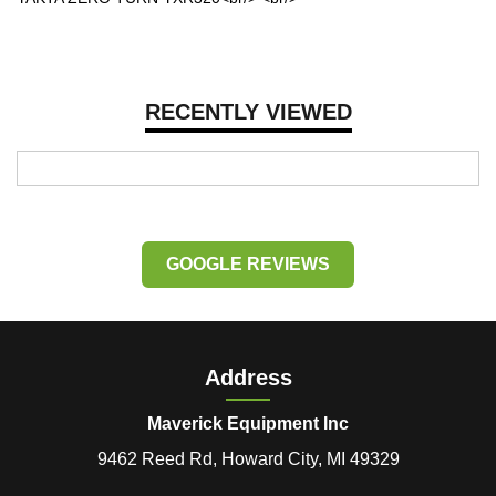
RECENTLY VIEWED
GOOGLE REVIEWS
Address
Maverick Equipment Inc
9462 Reed Rd, Howard City, MI 49329