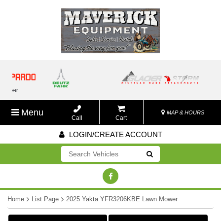
Menu
MAP & HOURS
Call
Cart
LOGIN/CREATE ACCOUNT
Go!
Home
List Page
2025 Yakta YFR3206KBE Lawn Mower