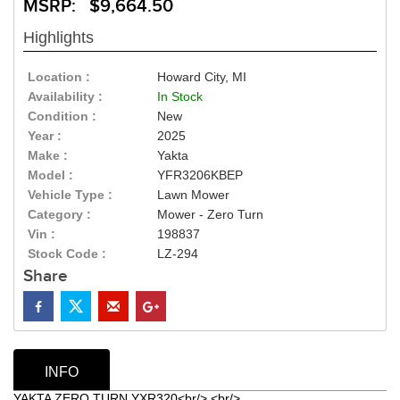
MSRP: $9,664.50
Highlights
Location :
Howard City, MI
Availability :
In Stock
Condition :
New
Year :
2025
Make :
Yakta
Model :
YFR3206KBEP
Vehicle Type :
Lawn Mower
Category :
Mower - Zero Turn
Vin :
198837
Stock Code :
LZ-294
Share
INFO
YAKTA ZERO TURN YXR320<br/> <br/>