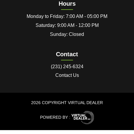
Hours
Monday to Friday: 7:00 AM - 05:00 PM
Saturday: 9:00 AM - 12:00 PM
Sunday: Closed
Contact
(231) 245-6324
Contact Us
2026 COPYRIGHT VIRTUAL DEALER
POWERED BY :