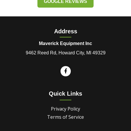
GOOGLE REVIEWS
Address
Maverick Equipment Inc
9462 Reed Rd, Howard City, MI 49329
Quick Links
Privacy Policy
Terms of Service