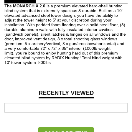
The
MONARCH X 2.0
is a premium elevated hard-shell hunting
blind system that is extremely spacious & durable. Built as a 10′
elevated advanced steel tower design, you have the ability to
adjust the tower height to 5′ at your discretion during your
installation. With padded foam flooring over a solid steel floor, (8)
durable aluminum walls with fully insulated interior cavities
(sandwich panels), silent latches & hinges on all windows and the
door, improved vent design, 8 x total shooting glass windows
(premium: 5 x archery/vertical; 3 x gun/crossbow/horizontal) and
a very comfortable 72″ x 72″ x 85″ interior (1000lb weight
limit), you’re bound to enjoy hunting hard out of this premium
elevated blind system by RADIX Hunting! Total blind weight with
10' tower system: 800lbs
RECENTLY VIEWED