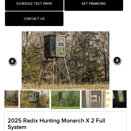
SCHEDULE TEST DRIVE
GET FINANCING
CONTACT US
2025 Radix Hunting Monarch X 2 Full
System