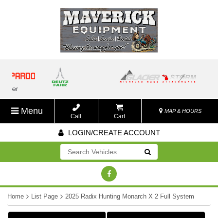
Menu
MAP & HOURS
Call
Cart
LOGIN/CREATE ACCOUNT
Go!
Home
List Page
2025 Radix Hunting Monarch X 2 Full System