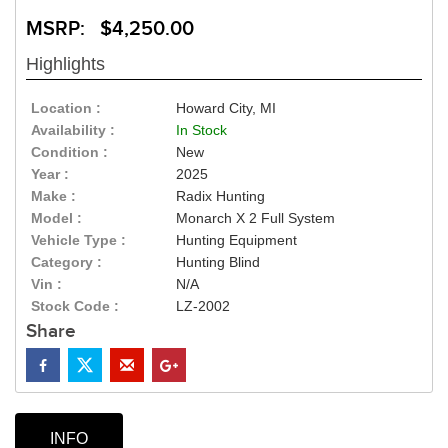
MSRP: $4,250.00
Highlights
Location :
Howard City, MI
Availability :
In Stock
Condition :
New
Year :
2025
Make :
Radix Hunting
Model :
Monarch X 2 Full System
Vehicle Type :
Hunting Equipment
Category :
Hunting Blind
Vin :
N/A
Stock Code :
LZ-2002
Share
INFO