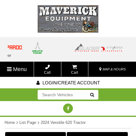
Menu
MAP & HOURS
Call
Cart
LOGIN/CREATE ACCOUNT
Go!
Home
List Page
2024 Versitile 620 Tractor