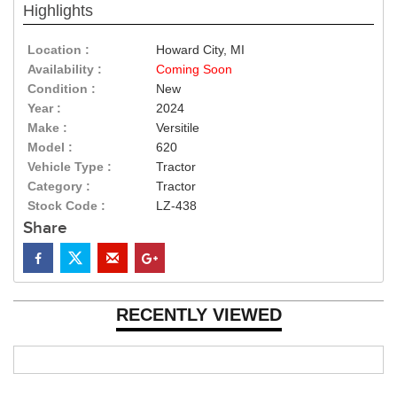
Highlights
Location :
Howard City, MI
Availability :
Coming Soon
Condition :
New
Year :
2024
Make :
Versitile
Model :
620
Vehicle Type :
Tractor
Category :
Tractor
Stock Code :
LZ-438
Share
RECENTLY VIEWED