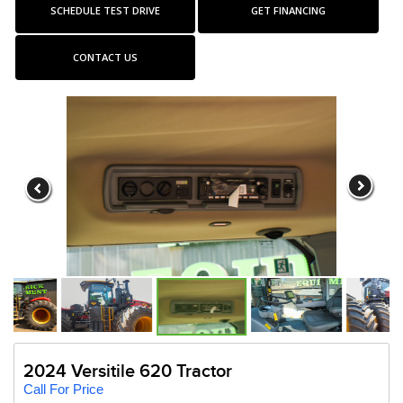
SCHEDULE TEST DRIVE
GET FINANCING
CONTACT US
2024 Versitile 620 Tractor
Call For Price