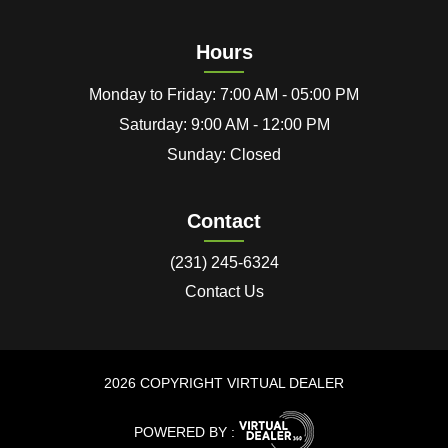
Hours
Monday to Friday: 7:00 AM - 05:00 PM
Saturday: 9:00 AM - 12:00 PM
Sunday: Closed
Contact
(231) 245-6324
Contact Us
2026 COPYRIGHT VIRTUAL DEALER
POWERED BY :