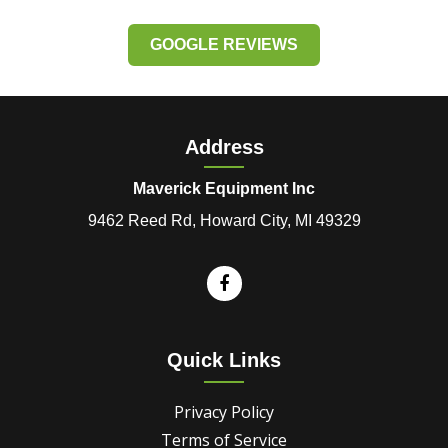
GOOGLE REVIEWS
Address
Maverick Equipment Inc
9462 Reed Rd, Howard City, MI 49329
Quick Links
Privacy Policy
Terms of Service