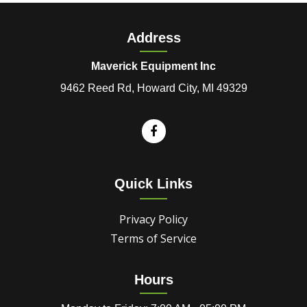
Address
Maverick Equipment Inc
9462 Reed Rd, Howard City, MI 49329
Quick Links
Privacy Policy
Terms of Service
Hours