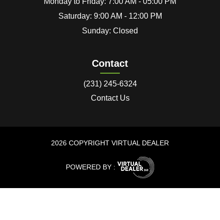
Monday to Friday: 7:00 AM - 05:00 PM
Saturday: 9:00 AM - 12:00 PM
Sunday: Closed
Contact
(231) 245-6324
Contact Us
2026 COPYRIGHT VIRTUAL DEALER
POWERED BY :