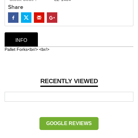
Share
INFO
Pallet Forks<br/> <br/>
RECENTLY VIEWED
GOOGLE REVIEWS