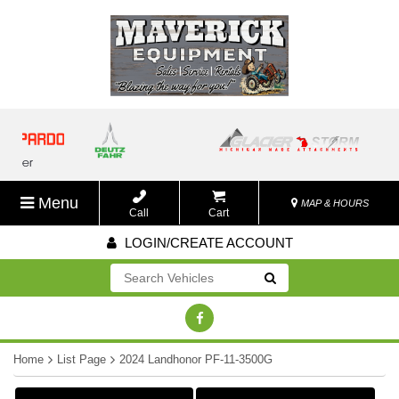
Menu
MAP & HOURS
Call
Cart
LOGIN/CREATE ACCOUNT
Go!
Home
List Page
2024 Landhonor PF-11-3500G