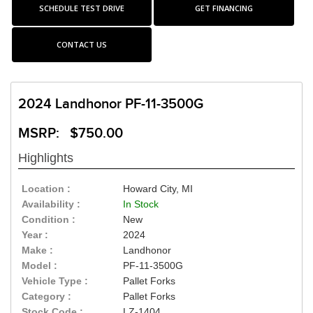
SCHEDULE TEST DRIVE
GET FINANCING
CONTACT US
2024 Landhonor PF-11-3500G
MSRP: $750.00
Highlights
Location :
Howard City, MI
Availability :
In Stock
Condition :
New
Year :
2024
Make :
Landhonor
Model :
PF-11-3500G
Vehicle Type :
Pallet Forks
Category :
Pallet Forks
Stock Code :
LZ-1404