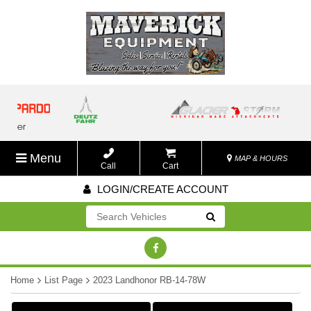
Menu
MAP & HOURS
Call
Cart
LOGIN/CREATE ACCOUNT
Go!
Home
List Page
2023 Landhonor RB-14-78W