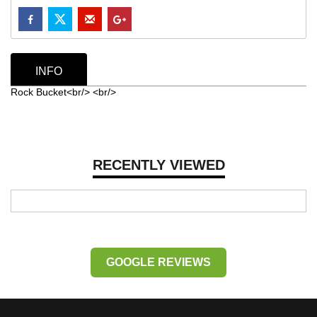
INFO
Rock Bucket<br/> <br/>
RECENTLY VIEWED
GOOGLE REVIEWS