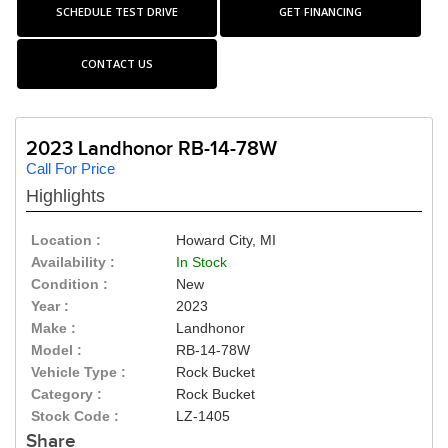
SCHEDULE TEST DRIVE
GET FINANCING
CONTACT US
2023 Landhonor RB-14-78W
Call For Price
Highlights
Location :
Howard City, MI
Availability :
In Stock
Condition :
New
Year :
2023
Make :
Landhonor
Model :
RB-14-78W
Vehicle Type :
Rock Bucket
Category :
Rock Bucket
Stock Code :
LZ-1405
Share