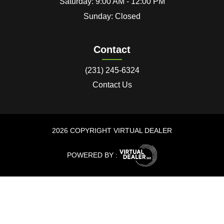
Saturday: 9:00 AM - 12:00 PM
Sunday: Closed
Contact
(231) 245-6324
Contact Us
2026 COPYRIGHT VIRTUAL DEALER
POWERED BY :