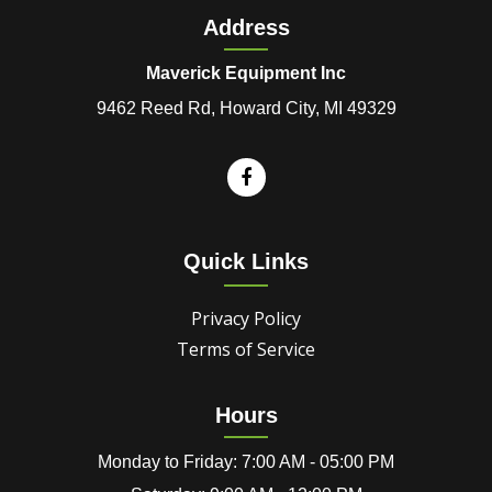
Address
Maverick Equipment Inc
9462 Reed Rd, Howard City, MI 49329
Quick Links
Privacy Policy
Terms of Service
Hours
Monday to Friday: 7:00 AM - 05:00 PM