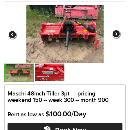
Maschi 48inch Tiller 3pt --- pricing ---
weekend 150 -- week 300 -- month 900
$100.00/Day
Rent as low as