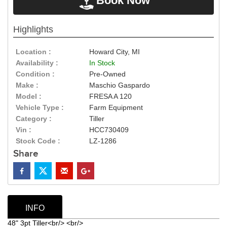
Book Now
Highlights
Location :
Howard City, MI
Availability :
In Stock
Condition :
Pre-Owned
Make :
Maschio Gaspardo
Model :
FRESA A 120
Vehicle Type :
Farm Equipment
Category :
Tiller
Vin :
HCC730409
Stock Code :
LZ-1286
Share
INFO
48" 3pt Tiller<br/> <br/>