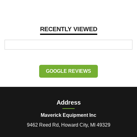
RECENTLY VIEWED
GOOGLE REVIEWS
Address
Maverick Equipment Inc
9462 Reed Rd, Howard City, MI 49329