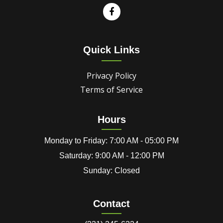
Quick Links
Privacy Policy
Terms of Service
Hours
Monday to Friday: 7:00 AM - 05:00 PM
Saturday: 9:00 AM - 12:00 PM
Sunday: Closed
Contact