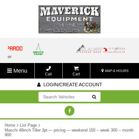
Menu
MAP & HOURS
Call
Cart
LOGIN/CREATE ACCOUNT
Go!
Home
List Page
Maschi 48inch Tiller 3pt --- pricing --- weekend 150 -- week 300 -- month
900