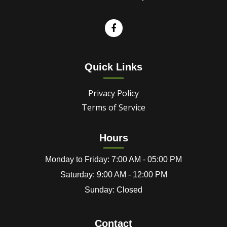
Quick Links
Privacy Policy
Terms of Service
Hours
Monday to Friday: 7:00 AM - 05:00 PM
Saturday: 9:00 AM - 12:00 PM
Sunday: Closed
Contact