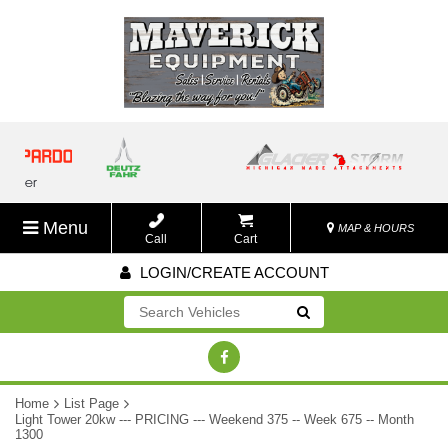
Menu
MAP & HOURS
Call
Cart
LOGIN/CREATE ACCOUNT
Go!
Home
List Page
Light Tower 20kw --- PRICING --- Weekend 375 -- Week 675 -- Month
1300