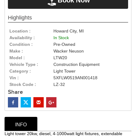
Book Now
Highlights
Location :
Howard City, MI
Availability :
In Stock
Condition :
Pre-Owned
Make :
Wacker Neuson
Model :
LTW20
Vehicle Type :
Construction Equipment
Category :
Light Tower
Vin :
5XFLW0519AN001418
Stock Code :
LZ-32
Share
INFO
Light tower 20kw, diesel, 4-1000watt light fixtures, extendable