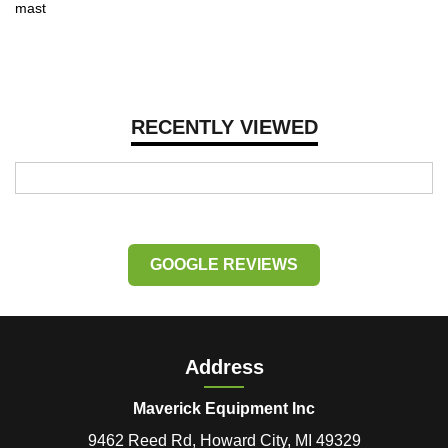
mast
RECENTLY VIEWED
GOOGLE REVIEWS
Address
Maverick Equipment Inc
9462 Reed Rd, Howard City, MI 49329