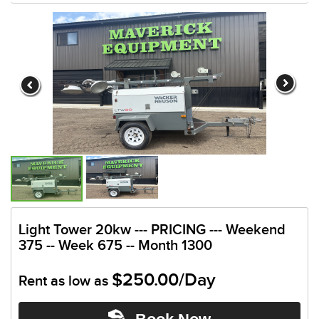
Light Tower 20kw --- PRICING --- Weekend
375 -- Week 675 -- Month 1300
$250.00/Day
Rent as low as