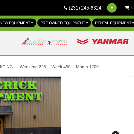
(231) 245-6324
NEW EQUIPMENT
PRE-OWNED EQUIPMENT
RENTAL EQUIPMENT
RICING --- Weekend 225 -- Week 450 -- Month 1200