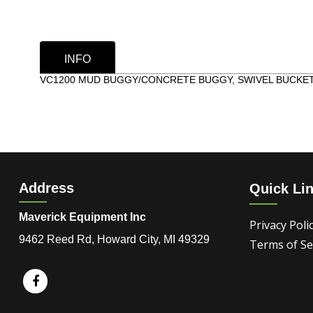
INFO
VC1200 MUD BUGGY/CONCRETE BUGGY, SWIVEL BUCKET,
Address
Quick Li
Maverick Equipment Inc
Privacy Poli
9462 Reed Rd, Howard City, MI 49329
Terms of Se