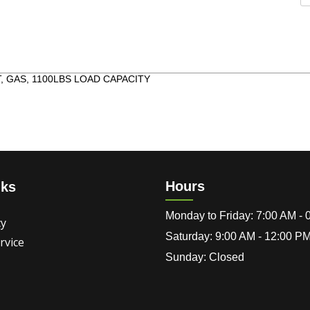
 GAS, 1100LBS LOAD CAPACITY
Hours
nks
Monday to Friday: 7:00 AM -
cy
Saturday: 9:00 AM - 12:00 P
rvice
Sunday: Closed