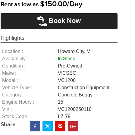
$150.00/Day
Rent as low as
Book Now
Highlights
Location :
Howard City, MI
Availability :
In Stock
Condition :
Pre-Owned
Make :
VICSEC
Model :
VC1200
Vehicle Type :
Construction Equipment
Category :
Concrete Buggy
Engine Hours :
15
Vin :
VC1200250110
Stock Code :
LZ-79
Share