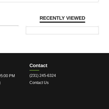
RECENTLY VIEWED
Contact
(231) 245-6324
 05:00 PM
Contact Us
M