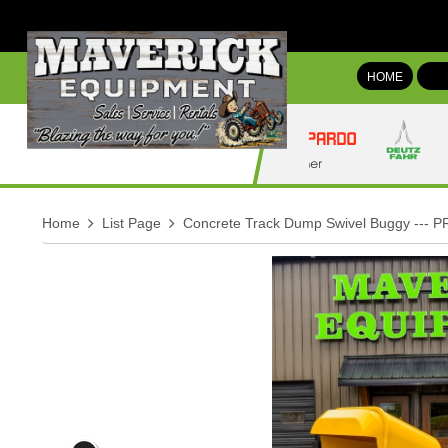
HOME
Home
List Page
Concrete Track Dump Swivel Buggy --- P