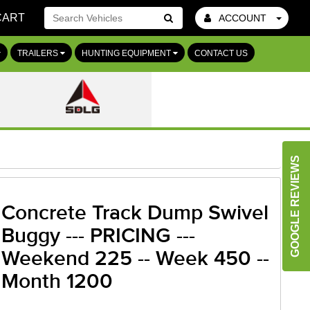
CART
ACCOUNT
Go!
TRAILERS
HUNTING EQUIPMENT
CONTACT US
GOOGLE REVIEWS
Concrete Track Dump Swivel
Buggy --- PRICING ---
Weekend 225 -- Week 450 --
Month 1200