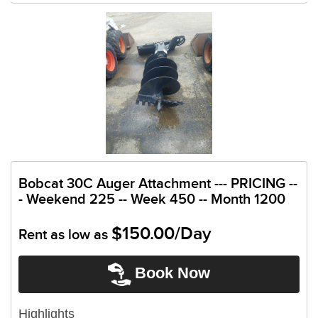
Bobcat 30C Auger Attachment --- PRICING --
- Weekend 225 -- Week 450 -- Month 1200
$150.00/Day
Rent as low as
Book Now
Highlights