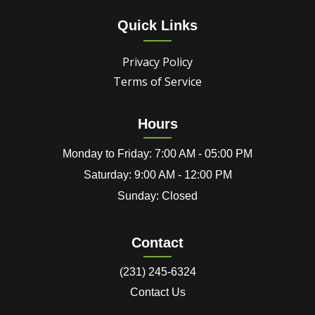
Quick Links
Privacy Policy
Terms of Service
Hours
Monday to Friday: 7:00 AM - 05:00 PM
Saturday: 9:00 AM - 12:00 PM
Sunday: Closed
Contact
(231) 245-6324
Contact Us