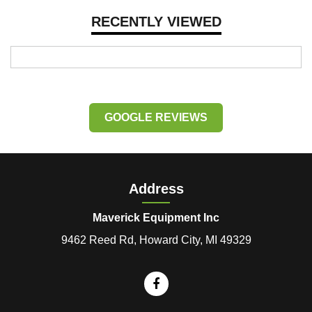
RECENTLY VIEWED
GOOGLE REVIEWS
Address
Maverick Equipment Inc
9462 Reed Rd, Howard City, MI 49329