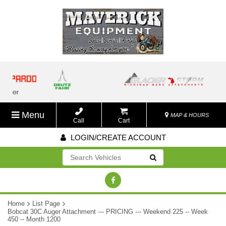
Menu
MAP & HOURS
Call
Cart
LOGIN/CREATE ACCOUNT
Go!
Home
List Page
Bobcat 30C Auger Attachment --- PRICING --- Weekend 225 -- Week
450 -- Month 1200