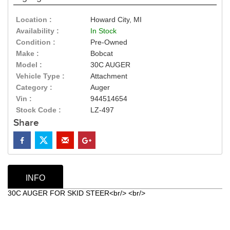
Location :
Howard City, MI
Availability :
In Stock
Condition :
Pre-Owned
Make :
Bobcat
Model :
30C AUGER
Vehicle Type :
Attachment
Category :
Auger
Vin :
944514654
Stock Code :
LZ-497
Share
INFO
30C AUGER FOR SKID STEER<br/> <br/>