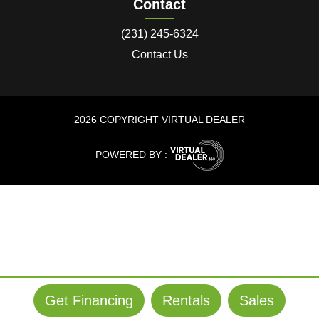
Contact
(231) 245-6324
Contact Us
2026 COPYRIGHT VIRTUAL DEALER
POWERED BY :
Get Financing
Rentals
Sales