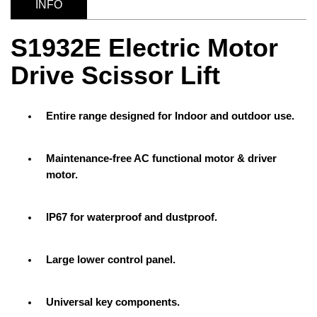
INFO
S1932E Electric Motor
Drive Scissor Lift
Entire range designed for Indoor and outdoor use.
Maintenance-free AC functional motor & driver
motor.
IP67 for waterproof and dustproof.
Large lower control panel.
Universal key components.