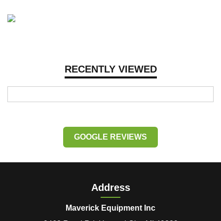
RECENTLY VIEWED
GOOGLE REVIEWS
Address
Maverick Equipment Inc