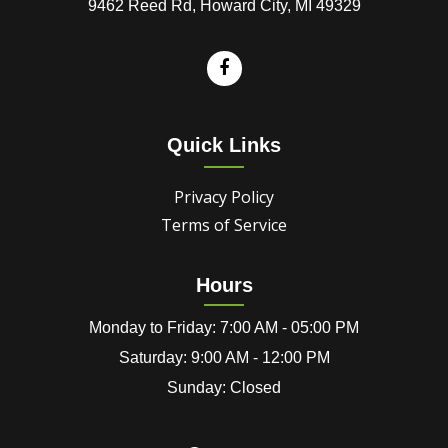
9462 Reed Rd, Howard City, MI 49329
Quick Links
Privacy Policy
Terms of Service
Hours
Monday to Friday: 7:00 AM - 05:00 PM
Saturday: 9:00 AM - 12:00 PM
Sunday: Closed