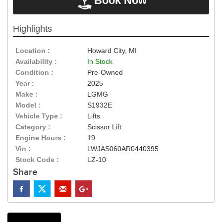
Book Now
Highlights
Location :
Howard City, MI
Availability :
In Stock
Condition :
Pre-Owned
Year :
2025
Make :
LGMG
Model :
S1932E
Vehicle Type :
Lifts
Category :
Scissor Lift
Engine Hours :
19
Vin :
LWJAS060AR0440395
Stock Code :
LZ-10
Share