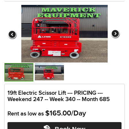
19ft Electric Scissor Lift --- PRICING ---
Weekend 247 -- Week 340 -- Month 685
$165.00/Day
Rent as low as