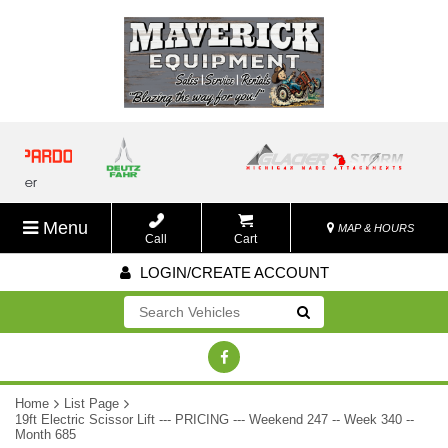
Menu
MAP & HOURS
Call
Cart
LOGIN/CREATE ACCOUNT
Go!
Home
List Page
19ft Electric Scissor Lift --- PRICING --- Weekend 247 -- Week 340 --
Month 685