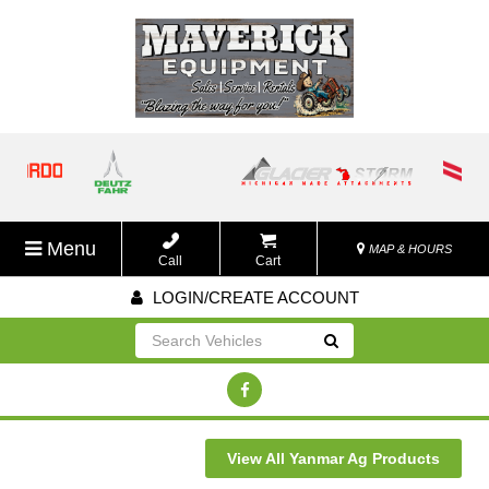
Menu
MAP & HOURS
Call
Cart
LOGIN/CREATE ACCOUNT
Go!
View All Yanmar Ag Products