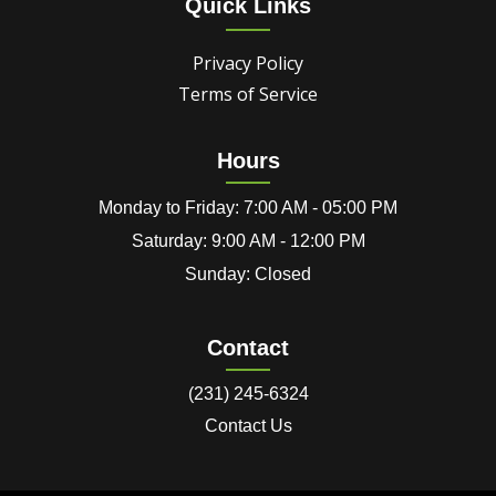
Quick Links
Privacy Policy
Terms of Service
Hours
Monday to Friday: 7:00 AM - 05:00 PM
Saturday: 9:00 AM - 12:00 PM
Sunday: Closed
Contact
(231) 245-6324
Contact Us