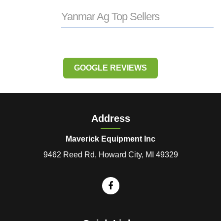
Yanmar Ag Top Sellers
GOOGLE REVIEWS
Address
Maverick Equipment Inc
9462 Reed Rd, Howard City, MI 49329