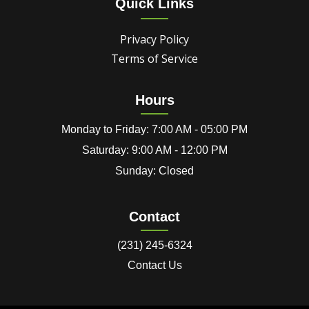
Quick Links
Privacy Policy
Terms of Service
Hours
Monday to Friday: 7:00 AM - 05:00 PM
Saturday: 9:00 AM - 12:00 PM
Sunday: Closed
Contact
(231) 245-6324
Contact Us