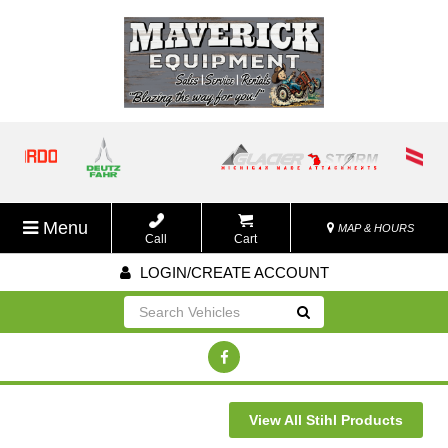
Menu
MAP & HOURS
Call
Cart
LOGIN/CREATE ACCOUNT
Go!
View All Stihl Products