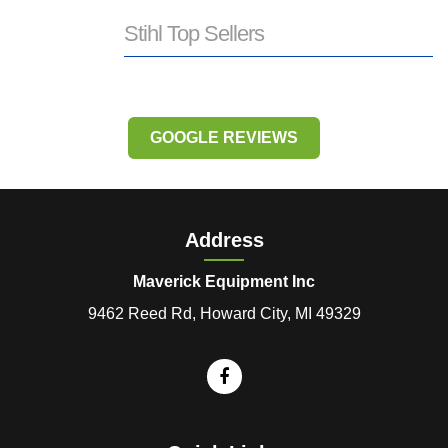
Stihl Top Sellers
GOOGLE REVIEWS
Address
Maverick Equipment Inc
9462 Reed Rd, Howard City, MI 49329