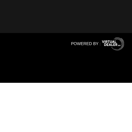
POWERED BY :