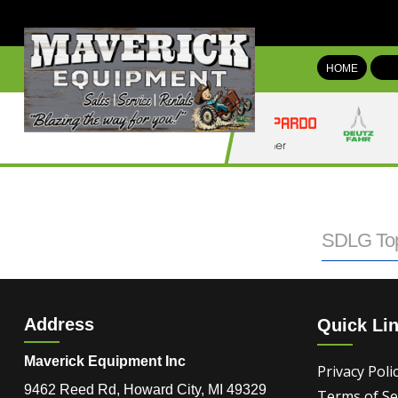
HOME
SDLG Top
Address
Quick Li
Maverick Equipment Inc
Privacy Poli
9462 Reed Rd, Howard City, MI 49329
Terms of Se