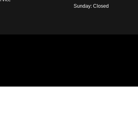
Sunday: Closed