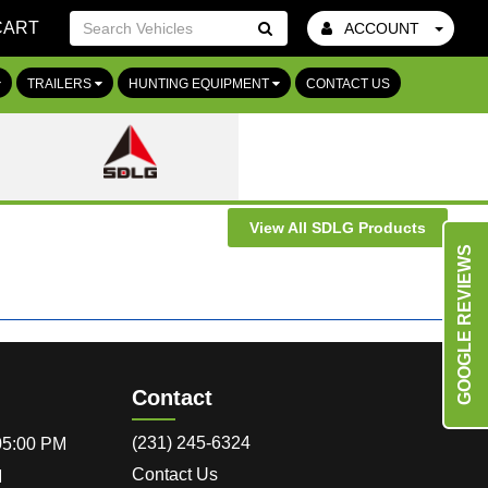
CART
ACCOUNT
Go!
TRAILERS
HUNTING EQUIPMENT
CONTACT US
View All SDLG Products
GOOGLE REVIEWS
Contact
(231) 245-6324
 05:00 PM
Contact Us
M