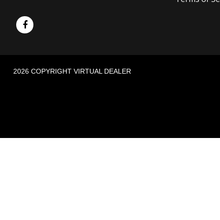
2026 COPYRIGHT VIRTUAL DEALER