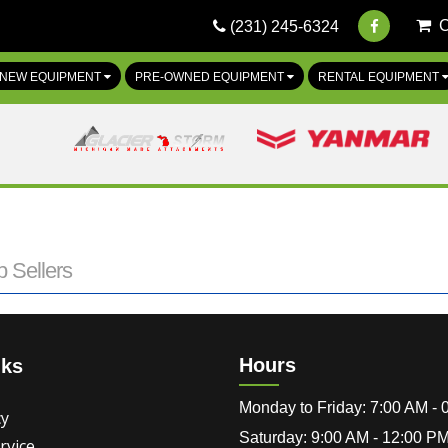
(231) 245-6324
NEW EQUIPMENT
PRE-OWNED EQUIPMENT
RENTAL EQUIPMENT
 Sellers
Hours
nks
Monday to Friday: 7:00 AM -
cy
Saturday: 9:00 AM - 12:00 P
rvice