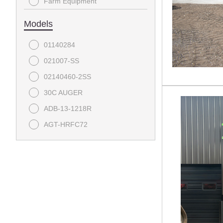
Farm Equipment
Auger
Forestry Winch
Pallet Forks
Models
Grapple
Lawn Mower
01140284
Mulcher
Mini-Skid Attachment
021007-SS
Pallet Forks
Contractor
02140460-2SS
Pile Hammer
Excavator Attachment
30C AUGER
Power Rake
Bulldozer
ADB-13-1218R
Rock Bucket
AGT-HRFC72
Rock Rake
BBS-11-72W
Snow Plow
BDRC
Stump Bucket
CB-11-750F
Stump Grinder
CCT-11-148V
Sweeper
CPD-12-84H
Tiller
DA0036