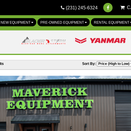
C
(231) 245-6324
NEW EQUIPMENT
PRE-OWNED EQUIPMENT
RENTAL EQUIPMENT
ts
Sort By: