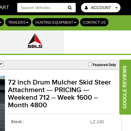
ART
ACCOUNT
Go!
TRAILERS
HUNTING EQUIPMENT
CONTACT US
Featured Only
GOOGLE REVIEWS
72 inch Drum Mulcher Skid Steer
Attachment --- PRICING ---
Weekend 712 -- Week 1600 --
Month 4800
Stock :
LZ-240