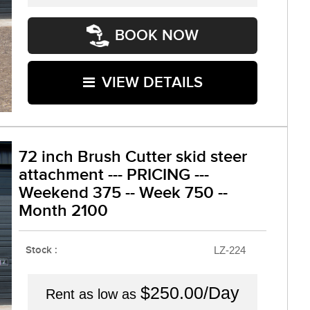
BOOK NOW
VIEW DETAILS
72 inch Brush Cutter skid steer
attachment --- PRICING ---
Weekend 375 -- Week 750 --
Month 2100
Stock :
LZ-224
$250.00/Day
Rent as low as