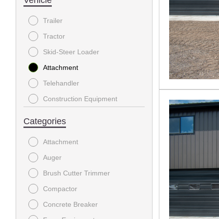
Trailer
Tractor
Skid-Steer Loader
Attachment
Telehandler
Construction Equipment
Stump Grinder
Categories
Excavator
Attachment
Generator
Auger
Chipper Shredder
Brush Cutter Trimmer
Farm Equipment
Compactor
Power Equipment
Concrete Breaker
Lifts