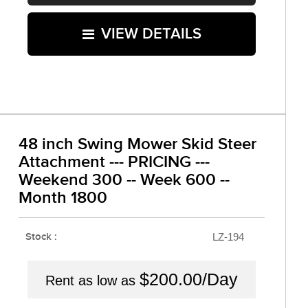
VIEW DETAILS
48 inch Swing Mower Skid Steer
Attachment --- PRICING ---
Weekend 300 -- Week 600 --
Month 1800
Stock :
LZ-194
$200.00/Day
Rent as low as