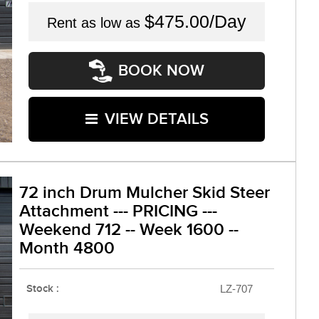
$475.00/Day
Rent as low as
BOOK NOW
VIEW DETAILS
72 inch Drum Mulcher Skid Steer
Attachment --- PRICING ---
Weekend 712 -- Week 1600 --
Month 4800
Stock :
LZ-707