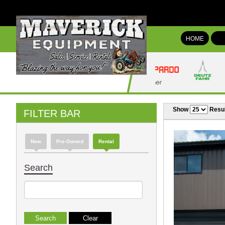
HOME
Show
Resul
FILTER BAR
New
Pre-Owned
Rental
Search