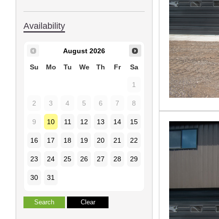
Availability
August
2026
Su
Mo
Tu
We
Th
Fr
Sa
1
2
3
4
5
6
7
8
9
10
11
12
13
14
15
16
17
18
19
20
21
22
23
24
25
26
27
28
29
30
31