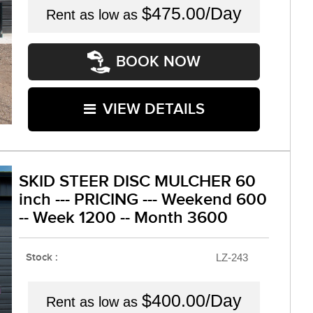
$475.00/Day
Rent as low as
BOOK NOW
VIEW DETAILS
SKID STEER DISC MULCHER 60
inch --- PRICING --- Weekend 600
-- Week 1200 -- Month 3600
Stock :
LZ-243
$400.00/Day
Rent as low as