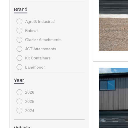
Brand
Agrotk Industrial
Bobcat
Glacier Attachments
JCT Attachments
Kit Containers
Landhonor
MISC
Year
Raytree
2026
Reist
2025
TMG
2024
Top Cat
Wolverine
Vehicle