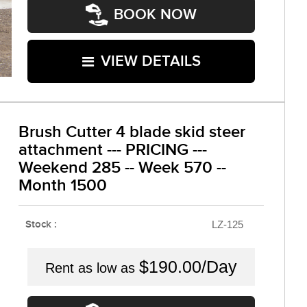
BOOK NOW
VIEW DETAILS
Brush Cutter 4 blade skid steer
attachment --- PRICING ---
Weekend 285 -- Week 570 --
Month 1500
Stock :
LZ-125
$190.00/Day
Rent as low as