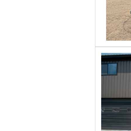
SG-13-08D
SSDFM60
TCR-12-48H
TD-13-36R
TL-12-72W
TMG-PD700S
VPC-11-72W