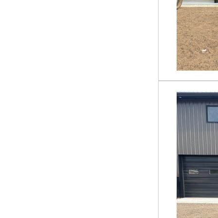
Trencher
ECSSCT72
ECSSLR72
FW-13-15000G
HDRC
MF-13-63W
MISC ROCK BUCKET
PAB-11-72W
PF-11-3500G
PR-12-72W
QA-SP7
QA-SP8
RHBC72
RMBD72
RMRB72