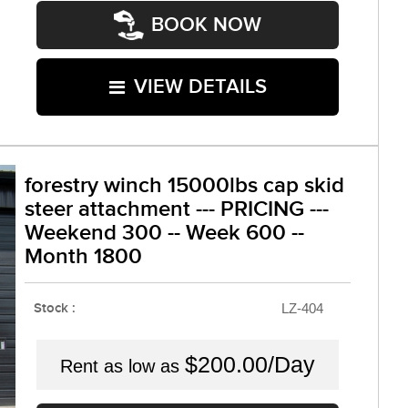
BOOK NOW
VIEW DETAILS
forestry winch 15000lbs cap skid
steer attachment --- PRICING ---
Weekend 300 -- Week 600 --
Month 1800
Stock :
LZ-404
$200.00/Day
Rent as low as