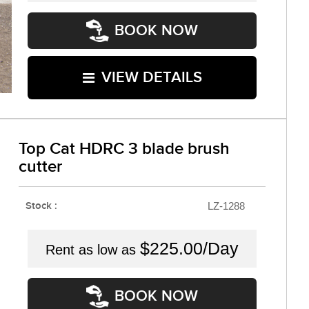
BOOK NOW
VIEW DETAILS
Top Cat HDRC 3 blade brush
cutter
Stock :
LZ-1288
$225.00/Day
Rent as low as
BOOK NOW