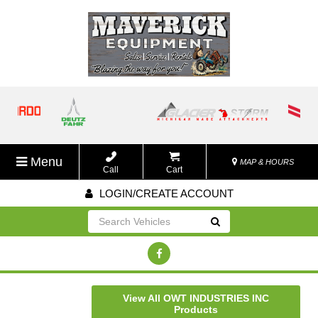
Menu
MAP & HOURS
Call
Cart
LOGIN/CREATE ACCOUNT
Go!
View All OWT INDUSTRIES INC
Products