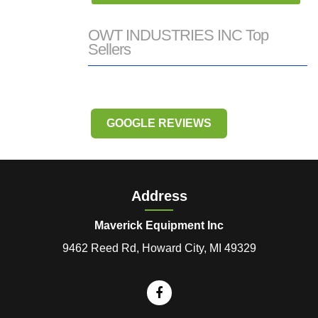
OWT INDUSTRIES INC Top
Sellers
GOOGLE REVIEWS
Address
Maverick Equipment Inc
9462 Reed Rd, Howard City, MI 49329