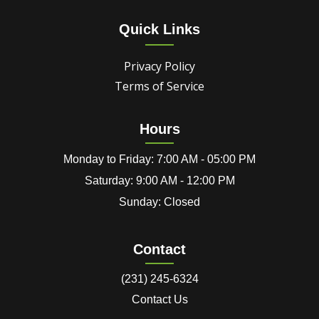
Quick Links
Privacy Policy
Terms of Service
Hours
Monday to Friday: 7:00 AM - 05:00 PM
Saturday: 9:00 AM - 12:00 PM
Sunday: Closed
Contact
(231) 245-6324
Contact Us