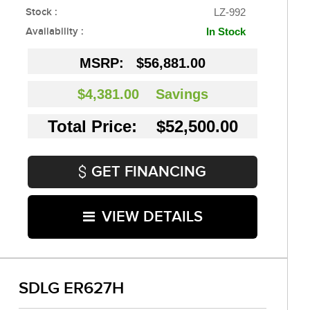
Stock :
LZ-992
Availability :
In Stock
MSRP:
$56,881.00
$4,381.00
Savings
Total Price: $52,500.00
GET FINANCING
VIEW DETAILS
SDLG ER627H