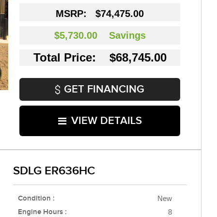
MSRP:
$74,475.00
$5,730.00
Savings
Total Price: $68,745.00
GET FINANCING
VIEW DETAILS
SDLG ER636HC
Condition :
New
Engine Hours :
8