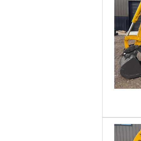
Rock Bucket
3 PT Equipment
Auger
Backhoe Loader
Mower - Field & Brush
Pallet Forks
Snow Plow
Tiller
Tree Puller
Trencher
Water Pump
Grapple
Lawn Mower
Mini-Skid Attachment