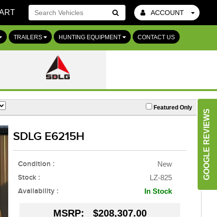
ART
ACCOUNT
Go!
TRAILERS
HUNTING EQUIPMENT
CONTACT US
Featured Only
GOOGLE REVIEWS
SDLG E6215H
Condition :
New
Stock :
LZ-825
Availability :
In Stock
MSRP:
$208,307.00