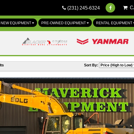
C
(231) 245-6324
NEW EQUIPMENT
PRE-OWNED EQUIPMENT
RENTAL EQUIPMENT
ts
Sort By: