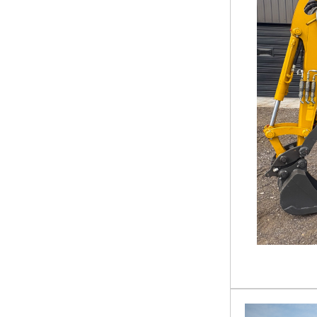
Tractor Accessories
Loader
Excavator Attachment
Hunting Equipment
Tractor Attachment
Hay Making Equipment