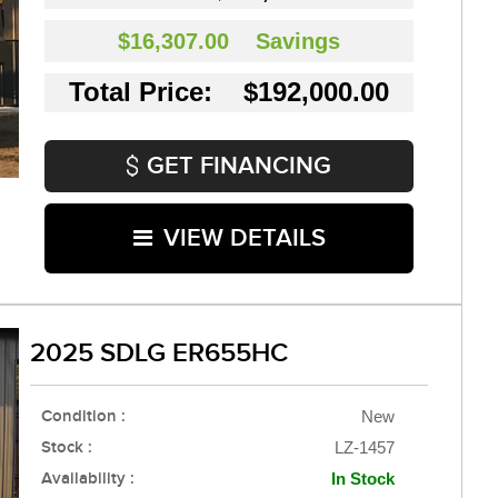
$16,307.00
Savings
Total Price: $192,000.00
GET FINANCING
VIEW DETAILS
2025 SDLG ER655HC
Condition :
New
Stock :
LZ-1457
Availability :
In Stock