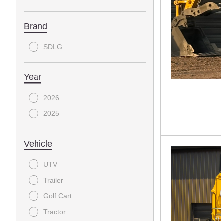
Brand
SDLG
Year
2026
2025
Vehicle
UTV
Trailer
Golf Cart
Tractor