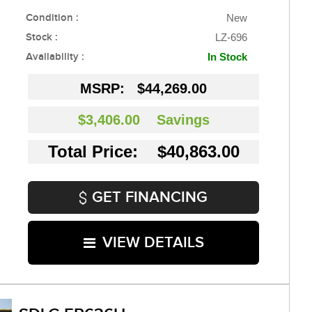
Condition :
New
Stock :
LZ-696
Availability :
In Stock
MSRP:
$44,269.00
$3,406.00
Savings
Total Price: $40,863.00
GET FINANCING
VIEW DETAILS