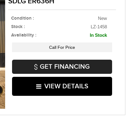
SDLG ER636H
Condition :
New
Stock :
LZ-1458
Availability :
In Stock
Call For Price
GET FINANCING
VIEW DETAILS