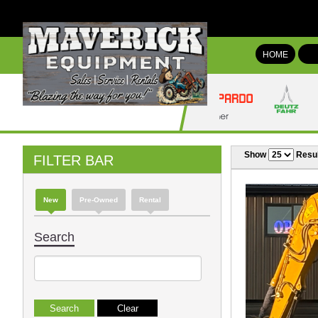
HOME
Show
Resul
FILTER BAR
New
Pre-Owned
Rental
Search